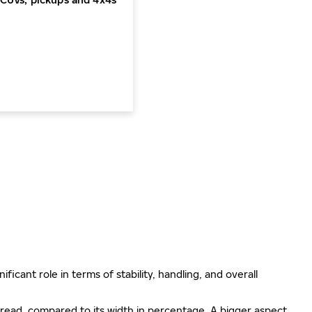
ificant role in terms of stability, handling, and overall
e tread, compared to its width in percentage. A bigger aspect