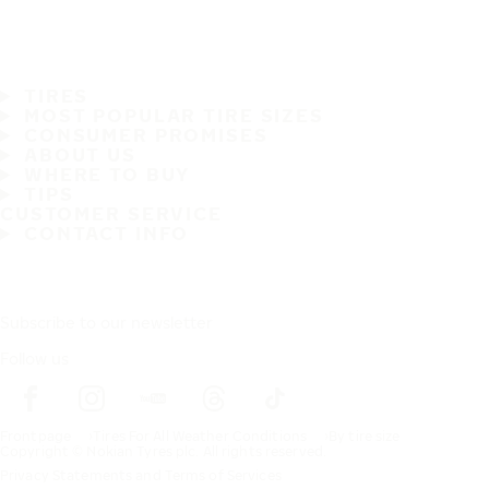
TIRES
MOST POPULAR TIRE SIZES
CONSUMER PROMISES
ABOUT US
WHERE TO BUY
TIPS
CUSTOMER SERVICE
CONTACT INFO
Subscribe to our newsletter
Follow us
Frontpage
Tires For All Weather Conditions
By tire size
Copyright © Nokian Tyres plc. All rights reserved.
Privacy Statements and Terms of Services