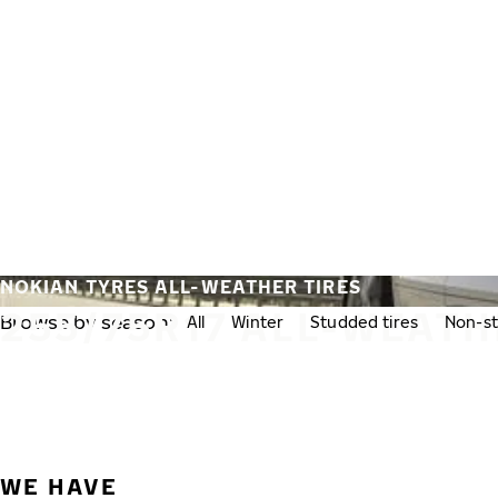
Skip to main content
Home
NOKIAN TYRES ALL-WEATHER TIRES
255/75R17 ALL-WEATH
Browse by season:
All
Winter
Studded tires
Non-st
WE HAVE