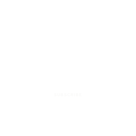
SUBSCRIBE