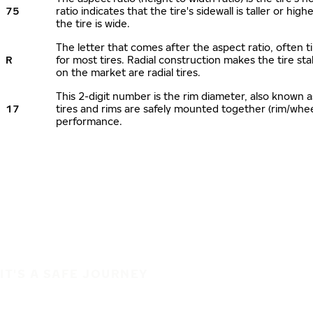
75
ratio indicates that the tire's sidewall is taller or hi
the tire is wide.
The letter that comes after the aspect ratio, often ti
R
for most tires. Radial construction makes the tire sta
on the market are radial tires.
This 2-digit number is the rim diameter, also known 
17
tires and rims are safely mounted together (rim/whe
performance.
IT'S A SAFE JOURNEY