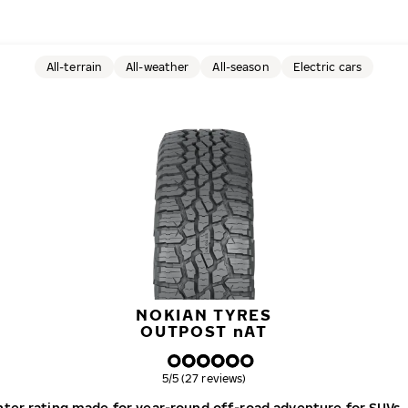
All-terrain
All-weather
All-season
Electric cars
NOKIAN TYRES
OUTPOST
n
AT
Overall rating
5/5 (27 reviews)
winter rating made for year-round off-road adventure for SUVs,