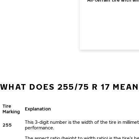
WHAT DOES 255/75 R 17 MEAN
Tire
Explanation
Marking
This 3-digit number is the width of the tire in millimet
255
performance.
The aspect ratio (height to width ratio) is the tire’