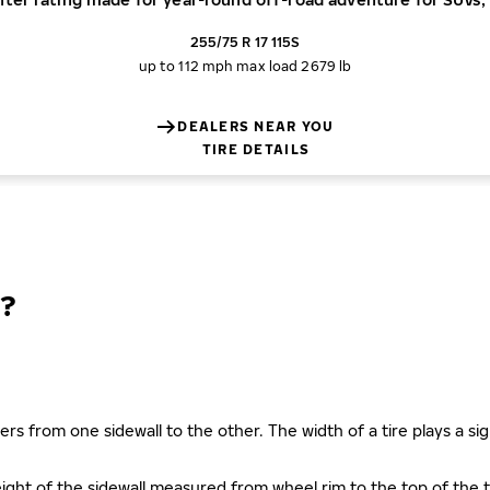
255/75 R 17 115S
up to 112 mph
max load 2679 lb
DEALERS NEAR YOU
TIRE DETAILS
?
ers from one sidewall to the other. The width of a tire plays a sign
s height of the sidewall measured from wheel rim to the top of th