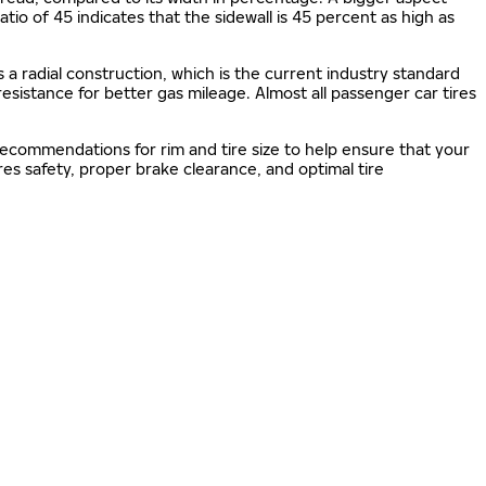
 ratio of 45 indicates that the sidewall is 45 percent as high as
s a radial construction, which is the current industry standard
 resistance for better gas mileage. Almost all passenger car tires
 recommendations for rim and tire size to help ensure that your
s safety, proper brake clearance, and optimal tire