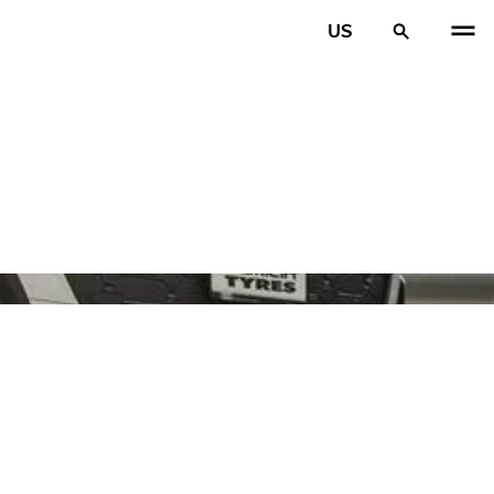
US
PREV
N