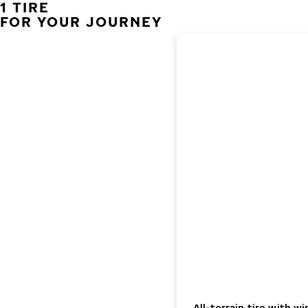
1 TIRE
FOR YOUR JOURNEY
All-terrain tire with 