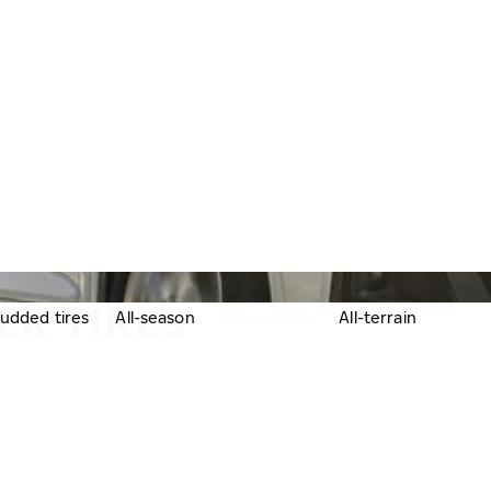
ER TIRES
udded tires
All-season
All-weather
All-terrain