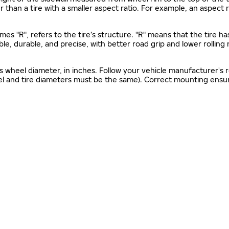
gher than a tire with a smaller aspect ratio. For example, an aspect
mes "R", refers to the tire’s structure. "R" means that the tire ha
ble, durable, and precise, with better road grip and lower rolling
as wheel diameter, in inches. Follow your vehicle manufacturer's
el and tire diameters must be the same). Correct mounting ensure