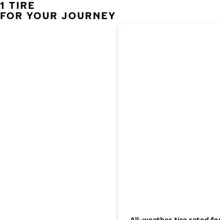
1 TIRE
FOR YOUR JOURNEY
All-weather tire rated fo