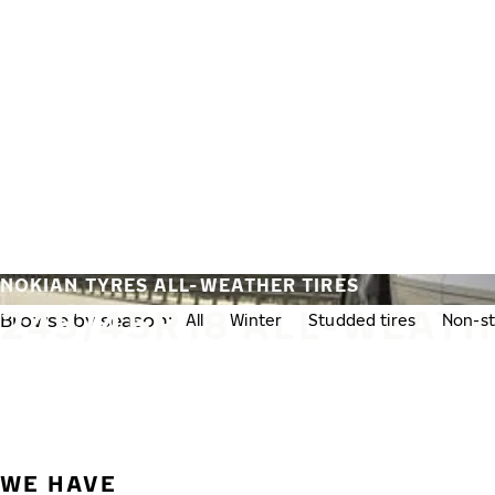
Skip to main content
Home
NOKIAN TYRES ALL-WEATHER TIRES
245/45R18 ALL-WEATH
Browse by season:
All
Winter
Studded tires
Non-st
WE HAVE