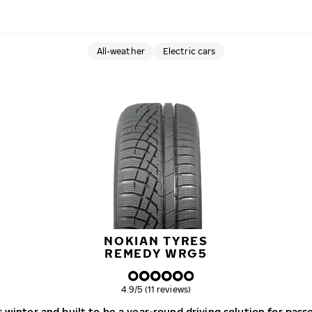
All-weather
Electric cars
NOKIAN TYRES
REMEDY WRG5
Overall rating
4.9/5 (11 reviews)
r winter and built to be a year-round driving solution for pas