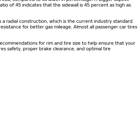
 ratio of 45 indicates that the sidewall is 45 percent as high as
s a radial construction, which is the current industry standard
 resistance for better gas mileage. Almost all passenger car tires
 recommendations for rim and tire size to help ensure that your
s safety, proper brake clearance, and optimal tire