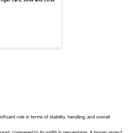
ificant role in terms of stability, handling, and overall
e tread, compared to its width in percentage. A bigger aspect