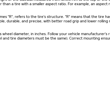
gher than a tire with a smaller aspect ratio. For example, an aspect
mes "R", refers to the tire’s structure. "R" means that the tire ha
ble, durable, and precise, with better road grip and lower rolling
as wheel diameter, in inches. Follow your vehicle manufacturer's
el and tire diameters must be the same). Correct mounting ensure