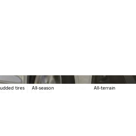
ER TIRES
udded tires
All-season
All-weather
All-terrain