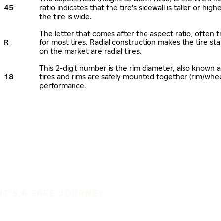
45
ratio indicates that the tire's sidewall is taller or hi
the tire is wide.
The letter that comes after the aspect ratio, often ti
R
for most tires. Radial construction makes the tire sta
on the market are radial tires.
This 2-digit number is the rim diameter, also known 
18
tires and rims are safely mounted together (rim/whe
performance.
IT'S A SAFE JOURNEY