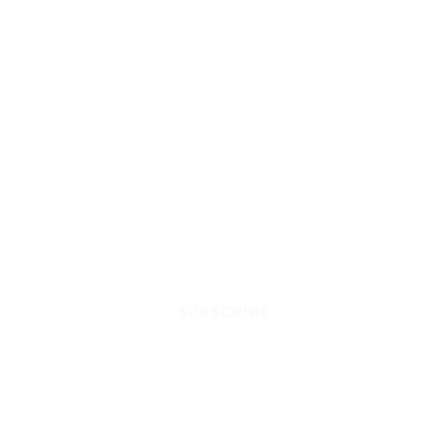
SUBSCRIBE