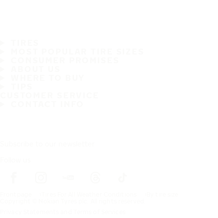
TIRES
MOST POPULAR TIRE SIZES
CONSUMER PROMISES
ABOUT US
WHERE TO BUY
TIPS
CUSTOMER SERVICE
CONTACT INFO
Subscribe to our newsletter
Follow us
Frontpage
Tires For All Weather Conditions
By tire size
Copyright © Nokian Tyres plc. All rights reserved.
Privacy Statements and Terms of Services