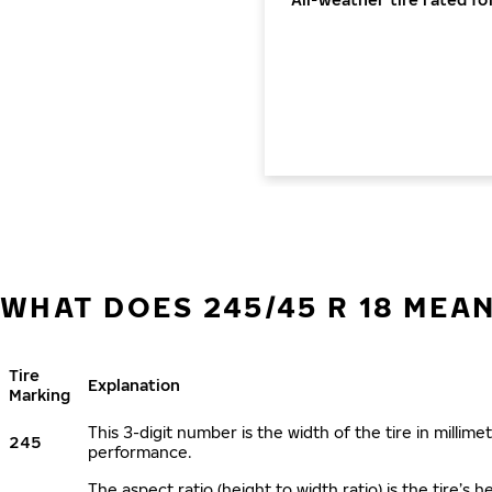
WHAT DOES 245/45 R 18 MEA
Tire
Explanation
Marking
This 3-digit number is the width of the tire in millimet
245
performance.
The aspect ratio (height to width ratio) is the tire’