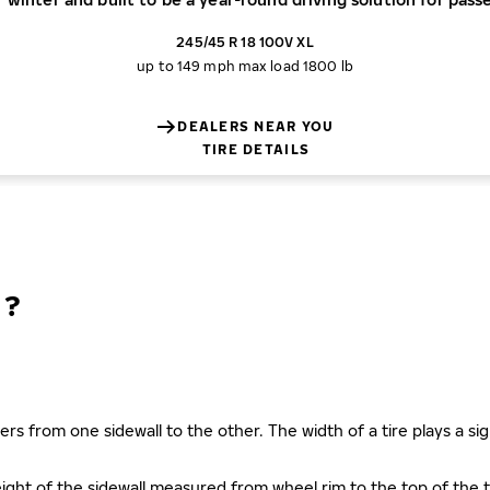
245/45 R 18 100V XL
up to 149 mph
max load 1800 lb
DEALERS NEAR YOU
TIRE DETAILS
N?
ers from one sidewall to the other. The width of a tire plays a sign
s height of the sidewall measured from wheel rim to the top of th