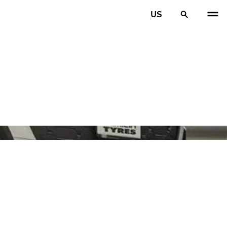
US
PREV
N