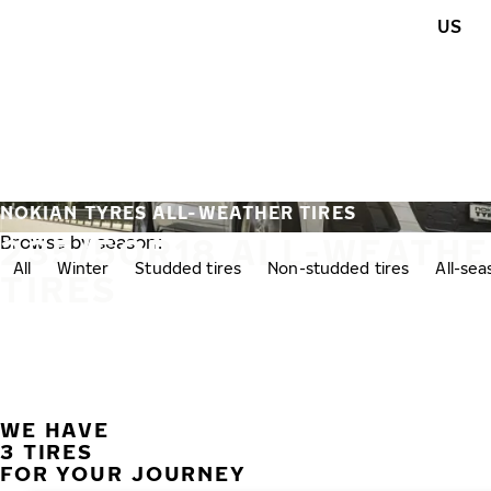
Skip to main content
US
Home
NOKIAN TYRES ALL-WEATHER TIRES
235/50R18 ALL-WEATH
Browse by season:
All
Winter
Studded tires
Non-studded tires
All-se
TIRES
WE HAVE
3 TIRES
FOR YOUR JOURNEY