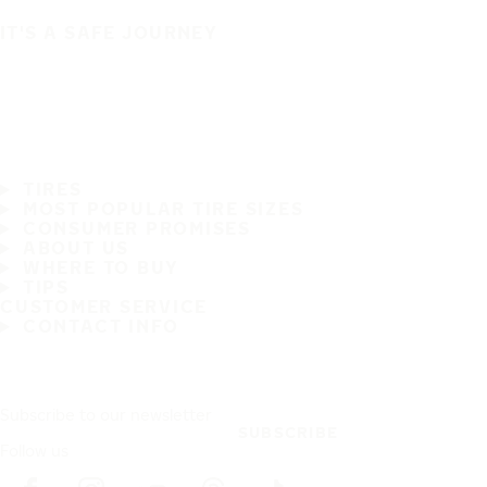
IT'S A SAFE JOURNEY
TIRES
MOST POPULAR TIRE SIZES
CONSUMER PROMISES
ABOUT US
WHERE TO BUY
TIPS
CUSTOMER SERVICE
CONTACT INFO
Subscribe to our newsletter
SUBSCRIBE
Follow us