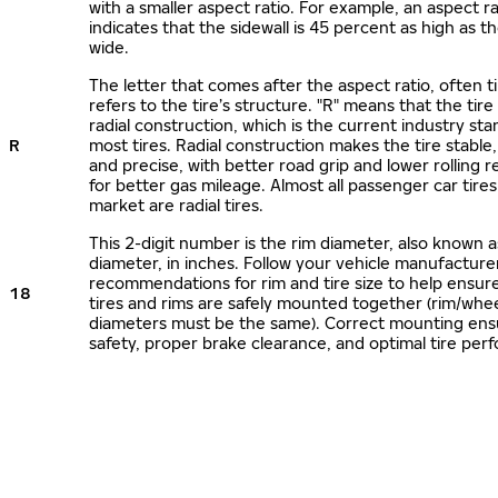
with a smaller aspect ratio. For example, an aspect ra
indicates that the sidewall is 45 percent as high as the
wide.
The letter that comes after the aspect ratio, often t
refers to the tire’s structure. "R" means that the tire
radial construction, which is the current industry sta
R
most tires. Radial construction makes the tire stable,
and precise, with better road grip and lower rolling r
for better gas mileage. Almost all passenger car tire
market are radial tires.
This 2-digit number is the rim diameter, also known 
diameter, in inches. Follow your vehicle manufacture
recommendations for rim and tire size to help ensur
18
tires and rims are safely mounted together (rim/whee
diameters must be the same). Correct mounting ens
safety, proper brake clearance, and optimal tire per