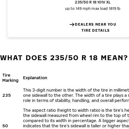
235/50 R 18 101V XL
up to 149 mph
max load 1819 lb
DEALERS NEAR YOU
TIRE DETAILS
WHAT DOES 235/50 R 18 MEAN?
Tire
Explanation
Marking
This 3-digit number is the width of the tire in millime
235
one sidewall to the other. The width of a tire plays a 
role in terms of stability, handling, and overall perfo
The aspect ratio (height to width ratio) is the tire’s h
the sidewall measured from wheel rim to the top of 
compared to its width in percentage. A bigger aspect
50
indicates that the tire's sidewall is taller or higher tha