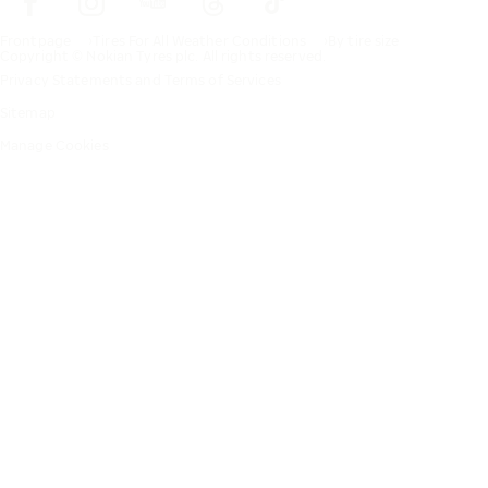
Frontpage
Tires For All Weather Conditions
By tire size
Copyright © Nokian Tyres plc. All rights reserved.
Privacy Statements and Terms of Services
Sitemap
Manage Cookies