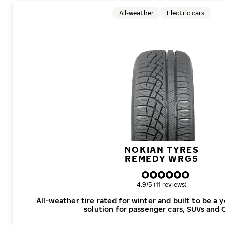
All-weather
Electric cars
NOKIAN TYRES
REMEDY WRG5
Overall rating
4.9/5 (11 reviews)
All-weather tire rated for winter and built to be a 
solution for passenger cars, SUVs and 