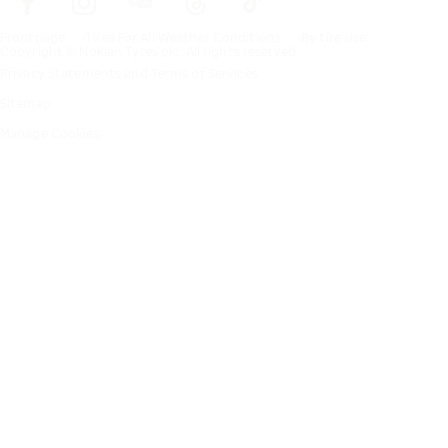
Frontpage
Tires For All Weather Conditions
By tire size
Copyright © Nokian Tyres plc. All rights reserved.
Privacy Statements and Terms of Services
Sitemap
Manage Cookies