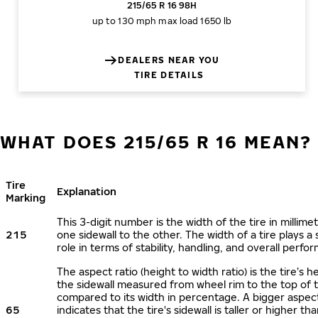
215/65 R 16 98H
up to 130 mph
max load 1650 lb
DEALERS NEAR YOU
TIRE DETAILS
WHAT DOES 215/65 R 16 MEAN?
Tire
Explanation
Marking
This 3-digit number is the width of the tire in millime
215
one sidewall to the other. The width of a tire plays a 
role in terms of stability, handling, and overall perfo
The aspect ratio (height to width ratio) is the tire’s h
the sidewall measured from wheel rim to the top of 
compared to its width in percentage. A bigger aspect
65
indicates that the tire's sidewall is taller or higher tha