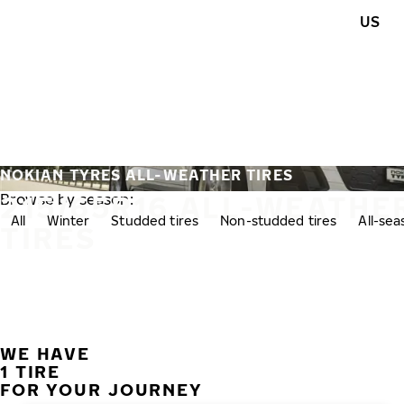
Skip to main content
US
Home
NOKIAN TYRES ALL-WEATHER TIRES
215/65R16 ALL-WEATHE
Browse by season:
All
Winter
Studded tires
Non-studded tires
All-se
TIRES
WE HAVE
1 TIRE
FOR YOUR JOURNEY