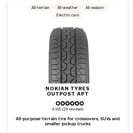
All-terrain
All-weather
All-season
Electric cars
NOKIAN TYRES
OUTPOST APT
Overall rating
4.9/5 (29 reviews)
All-purpose-terrain tire for crossovers, SUVs and
smaller pickup trucks