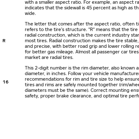
with a smaller aspect ratio. For example, an aspect ra
indicates that the sidewall is 45 percent as high as the
wide.
The letter that comes after the aspect ratio, often t
refers to the tire’s structure. "R" means that the tire
radial construction, which is the current industry sta
R
most tires. Radial construction makes the tire stable,
and precise, with better road grip and lower rolling r
for better gas mileage. Almost all passenger car tire
market are radial tires.
This 2-digit number is the rim diameter, also known 
diameter, in inches. Follow your vehicle manufacture
recommendations for rim and tire size to help ensur
16
tires and rims are safely mounted together (rim/whee
diameters must be the same). Correct mounting ens
safety, proper brake clearance, and optimal tire per