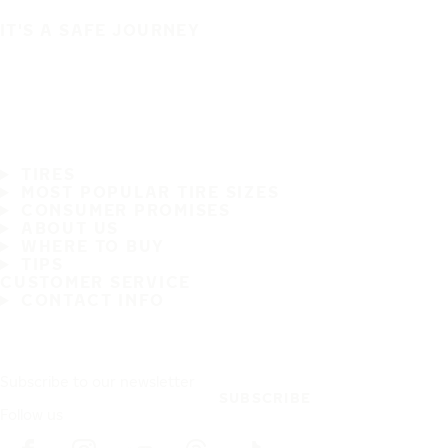
IT'S A SAFE JOURNEY
TIRES
MOST POPULAR TIRE SIZES
CONSUMER PROMISES
ABOUT US
WHERE TO BUY
TIPS
CUSTOMER SERVICE
CONTACT INFO
Subscribe to our newsletter
SUBSCRIBE
Follow us