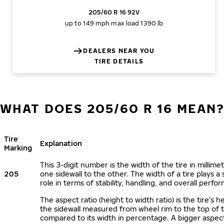
205/60 R 16 92V
up to 149 mph
max load 1390 lb
DEALERS NEAR YOU
TIRE DETAILS
WHAT DOES 205/60 R 16 MEAN
Tire
Explanation
Marking
This 3-digit number is the width of the tire in millime
205
one sidewall to the other. The width of a tire plays a 
role in terms of stability, handling, and overall perfo
The aspect ratio (height to width ratio) is the tire’s h
the sidewall measured from wheel rim to the top of 
compared to its width in percentage. A bigger aspect