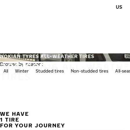
Skip to main content
US
Home
NOKIAN TYRES ALL-WEATHER TIRES
205/60R16 ALL-WEATH
Browse by season:
All
Winter
Studded tires
Non-studded tires
All-se
TIRES
WE HAVE
1 TIRE
FOR YOUR JOURNEY