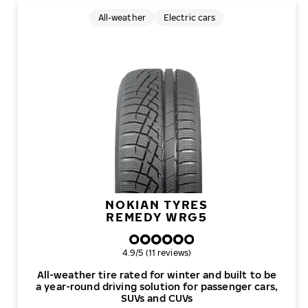
All-weather
Electric cars
NOKIAN TYRES
REMEDY WRG5
Overall rating
4.9/5 (11 reviews)
All-weather tire rated for winter and built to be
a year-round driving solution for passenger cars,
SUVs and CUVs