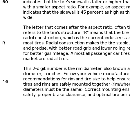
60
indicates that the tire's sidewall is taller or higher tha
with a smaller aspect ratio. For example, an aspect ra
indicates that the sidewall is 45 percent as high as the
wide.
The letter that comes after the aspect ratio, often t
refers to the tire’s structure. "R" means that the tire
radial construction, which is the current industry sta
R
most tires. Radial construction makes the tire stable,
and precise, with better road grip and lower rolling r
for better gas mileage. Almost all passenger car tire
market are radial tires.
This 2-digit number is the rim diameter, also known 
diameter, in inches. Follow your vehicle manufacture
recommendations for rim and tire size to help ensur
16
tires and rims are safely mounted together (rim/whee
diameters must be the same). Correct mounting ens
safety, proper brake clearance, and optimal tire per