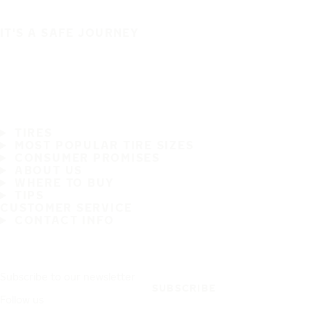
IT'S A SAFE JOURNEY
TIRES
MOST POPULAR TIRE SIZES
CONSUMER PROMISES
ABOUT US
WHERE TO BUY
TIPS
CUSTOMER SERVICE
CONTACT INFO
Subscribe to our newsletter
SUBSCRIBE
Follow us