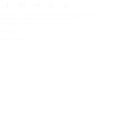
Frontpage
Tires For All Weather Conditions
By tire size
Copyright © Nokian Tyres plc. All rights reserved.
Privacy Statements and Terms of Services
Sitemap
Manage Cookies