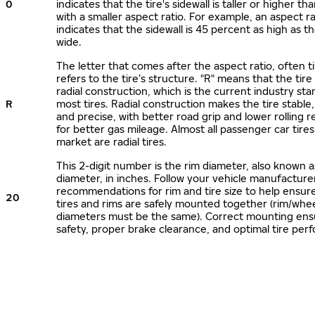
0
indicates that the tire's sidewall is taller or higher tha
with a smaller aspect ratio. For example, an aspect ra
indicates that the sidewall is 45 percent as high as the
wide.
The letter that comes after the aspect ratio, often t
refers to the tire’s structure. "R" means that the tire
radial construction, which is the current industry sta
R
most tires. Radial construction makes the tire stable,
and precise, with better road grip and lower rolling r
for better gas mileage. Almost all passenger car tire
market are radial tires.
This 2-digit number is the rim diameter, also known 
diameter, in inches. Follow your vehicle manufacture
recommendations for rim and tire size to help ensur
20
tires and rims are safely mounted together (rim/whee
diameters must be the same). Correct mounting ens
safety, proper brake clearance, and optimal tire per