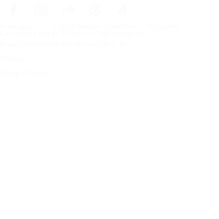
Frontpage
Tires For All Weather Conditions
By tire size
Copyright © Nokian Tyres plc. All rights reserved.
Privacy Statements and Terms of Services
Sitemap
Manage Cookies