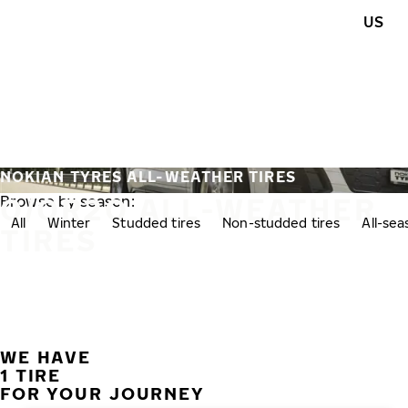
Skip to main content
US
Home
NOKIAN TYRES ALL-WEATHER TIRES
0/0R20 ALL-WEATHER
Browse by season:
All
Winter
Studded tires
Non-studded tires
All-se
TIRES
WE HAVE
1 TIRE
FOR YOUR JOURNEY