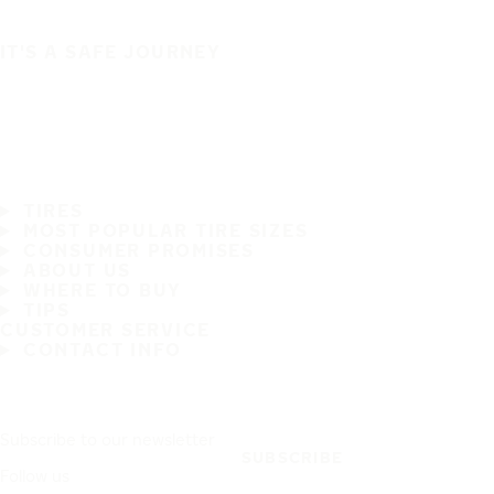
IT'S A SAFE JOURNEY
TIRES
MOST POPULAR TIRE SIZES
CONSUMER PROMISES
ABOUT US
WHERE TO BUY
TIPS
CUSTOMER SERVICE
CONTACT INFO
Subscribe to our newsletter
SUBSCRIBE
Follow us