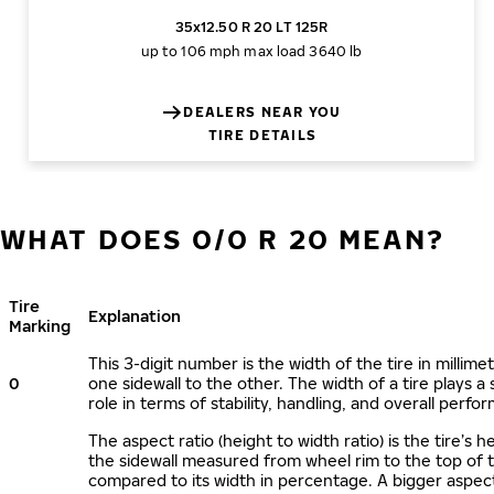
35x12.50 R 20 LT 125R
up to 106 mph
max load 3640 lb
DEALERS NEAR YOU
TIRE DETAILS
WHAT DOES 0/0 R 20 MEAN?
Tire
Explanation
Marking
This 3-digit number is the width of the tire in millime
0
one sidewall to the other. The width of a tire plays a 
role in terms of stability, handling, and overall perfo
The aspect ratio (height to width ratio) is the tire’s h
the sidewall measured from wheel rim to the top of 
compared to its width in percentage. A bigger aspect