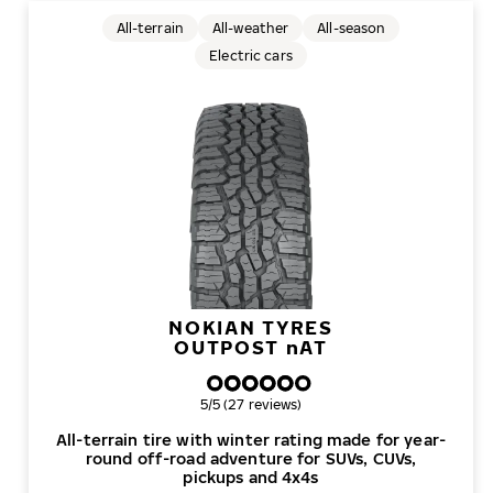
All-terrain
All-weather
All-season
Electric cars
NOKIAN TYRES
OUTPOST
n
AT
Overall rating
5/5 (27 reviews)
All-terrain tire with winter rating made for year-
round off-road adventure for SUVs, CUVs,
pickups and 4x4s