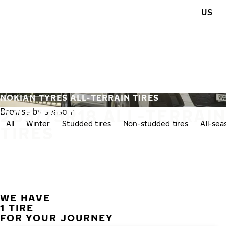
Skip to main content
US
Home
NOKIAN TYRES ALL-TERRAIN TIRES
285/75R18 ALL-TERRAI
Browse by season:
All
Winter
Studded tires
Non-studded tires
All-se
TIRES
WE HAVE
1 TIRE
FOR YOUR JOURNEY