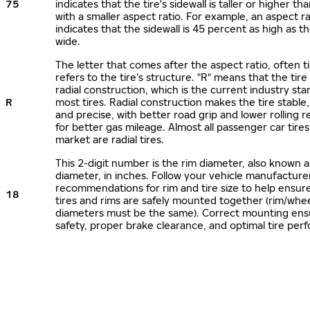
75
indicates that the tire's sidewall is taller or higher tha
with a smaller aspect ratio. For example, an aspect ra
indicates that the sidewall is 45 percent as high as the
wide.
The letter that comes after the aspect ratio, often t
refers to the tire’s structure. "R" means that the tire
radial construction, which is the current industry sta
R
most tires. Radial construction makes the tire stable,
and precise, with better road grip and lower rolling r
for better gas mileage. Almost all passenger car tire
market are radial tires.
This 2-digit number is the rim diameter, also known 
diameter, in inches. Follow your vehicle manufacture
recommendations for rim and tire size to help ensur
18
tires and rims are safely mounted together (rim/whee
diameters must be the same). Correct mounting ens
safety, proper brake clearance, and optimal tire per