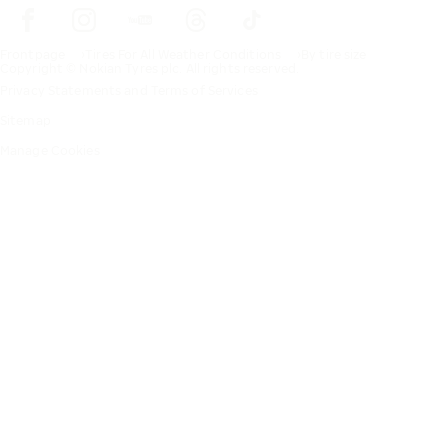
Frontpage
Tires For All Weather Conditions
By tire size
Copyright © Nokian Tyres plc. All rights reserved.
Privacy Statements and Terms of Services
Sitemap
Manage Cookies