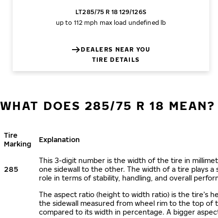
LT285/75 R 18 129/126S
up to 112 mph
max load undefined lb
DEALERS NEAR YOU
TIRE DETAILS
WHAT DOES 285/75 R 18 MEAN?
Tire
Explanation
Marking
This 3-digit number is the width of the tire in millime
285
one sidewall to the other. The width of a tire plays a 
role in terms of stability, handling, and overall perfo
The aspect ratio (height to width ratio) is the tire’s h
the sidewall measured from wheel rim to the top of 
compared to its width in percentage. A bigger aspect