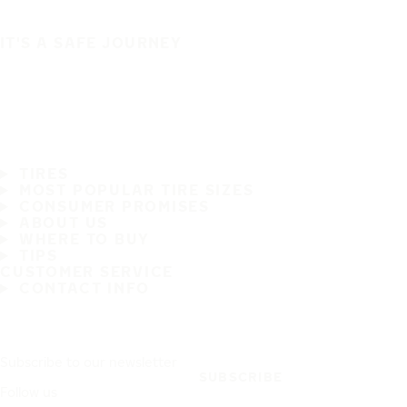
IT'S A SAFE JOURNEY
TIRES
MOST POPULAR TIRE SIZES
CONSUMER PROMISES
ABOUT US
WHERE TO BUY
TIPS
CUSTOMER SERVICE
CONTACT INFO
Subscribe to our newsletter
SUBSCRIBE
Follow us