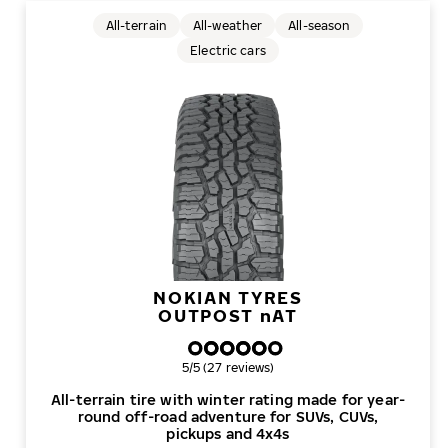
All-terrain
All-weather
All-season
Electric cars
NOKIAN TYRES
OUTPOST
n
AT
Overall rating
5/5 (27 reviews)
All-terrain tire with winter rating made for year-
round off-road adventure for SUVs, CUVs,
pickups and 4x4s