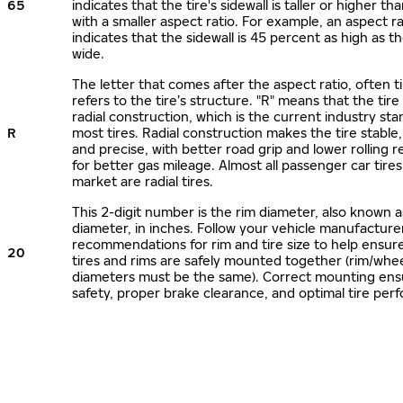
65
indicates that the tire's sidewall is taller or higher tha
with a smaller aspect ratio. For example, an aspect ra
indicates that the sidewall is 45 percent as high as the
wide.
The letter that comes after the aspect ratio, often t
refers to the tire’s structure. "R" means that the tire
radial construction, which is the current industry sta
R
most tires. Radial construction makes the tire stable,
and precise, with better road grip and lower rolling r
for better gas mileage. Almost all passenger car tire
market are radial tires.
This 2-digit number is the rim diameter, also known 
diameter, in inches. Follow your vehicle manufacture
recommendations for rim and tire size to help ensur
20
tires and rims are safely mounted together (rim/whee
diameters must be the same). Correct mounting ens
safety, proper brake clearance, and optimal tire per