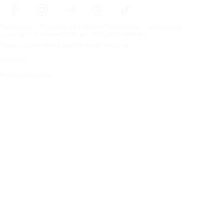
Frontpage
Tires For All Weather Conditions
By tire size
Copyright © Nokian Tyres plc. All rights reserved.
Privacy Statements and Terms of Services
Sitemap
Manage Cookies