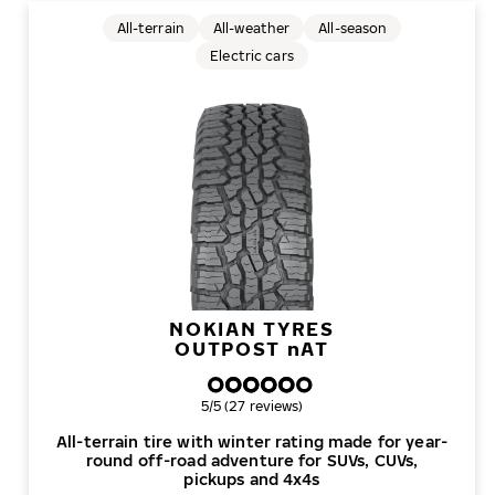
All-terrain
All-weather
All-season
Electric cars
NOKIAN TYRES
OUTPOST
n
AT
Overall rating
5/5 (27 reviews)
All-terrain tire with winter rating made for year-
round off-road adventure for SUVs, CUVs,
pickups and 4x4s