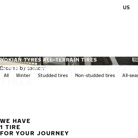
Skip to main content
US
Home
NOKIAN TYRES ALL-TERRAIN TIRES
275/65R20 ALL-TERRAI
Browse by season:
All
Winter
Studded tires
Non-studded tires
All-se
TIRES
WE HAVE
1 TIRE
FOR YOUR JOURNEY