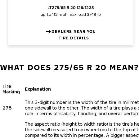
LT275/65 R 20 126/123S
up to 112 mph
max load 3748 lb
DEALERS NEAR YOU
TIRE DETAILS
WHAT DOES 275/65 R 20 MEAN
Tire
Explanation
Marking
This 3-digit number is the width of the tire in millime
275
one sidewall to the other. The width of a tire plays a 
role in terms of stability, handling, and overall perfo
The aspect ratio (height to width ratio) is the tire’s h
the sidewall measured from wheel rim to the top of 
compared to its width in percentage. A bigger aspect