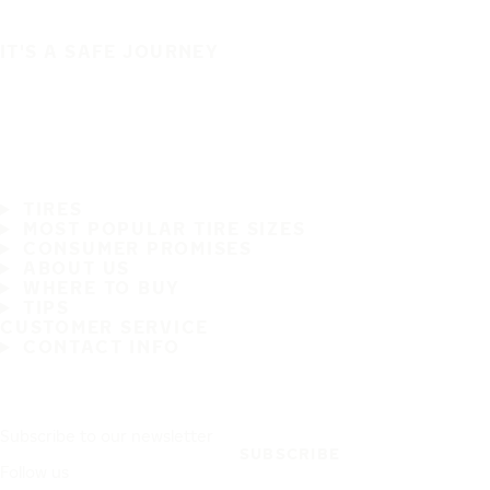
IT'S A SAFE JOURNEY
TIRES
MOST POPULAR TIRE SIZES
CONSUMER PROMISES
ABOUT US
WHERE TO BUY
TIPS
CUSTOMER SERVICE
CONTACT INFO
Subscribe to our newsletter
SUBSCRIBE
Follow us