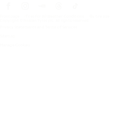
Frontpage
Tires For All Weather Conditions
By tire size
Copyright © Nokian Tyres plc. All rights reserved.
Privacy Statements and Terms of Services
Sitemap
Manage Cookies