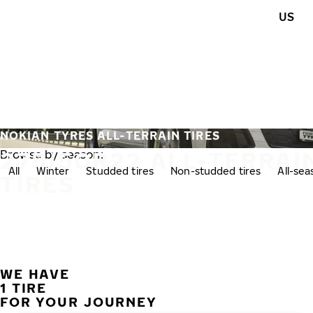
Skip to main content
US
Home
NOKIAN TYRES ALL-TERRAIN TIRES
275/50R22 ALL-TERRAI
Browse by season:
All
Winter
Studded tires
Non-studded tires
All-se
TIRES
WE HAVE
1 TIRE
FOR YOUR JOURNEY