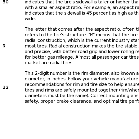
50
indicates that the tire's sidewall is taller or higher tha
with a smaller aspect ratio. For example, an aspect ra
indicates that the sidewall is 45 percent as high as the
wide.
The letter that comes after the aspect ratio, often t
refers to the tire’s structure. "R" means that the tire
radial construction, which is the current industry sta
R
most tires. Radial construction makes the tire stable,
and precise, with better road grip and lower rolling r
for better gas mileage. Almost all passenger car tire
market are radial tires.
This 2-digit number is the rim diameter, also known 
diameter, in inches. Follow your vehicle manufacture
recommendations for rim and tire size to help ensur
22
tires and rims are safely mounted together (rim/whee
diameters must be the same). Correct mounting ens
safety, proper brake clearance, and optimal tire per