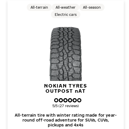
All-terrain
All-weather
All-season
Electric cars
NOKIAN TYRES
OUTPOST
n
AT
Overall rating
5/5 (27 reviews)
All-terrain tire with winter rating made for year-
round off-road adventure for SUVs, CUVs,
pickups and 4x4s