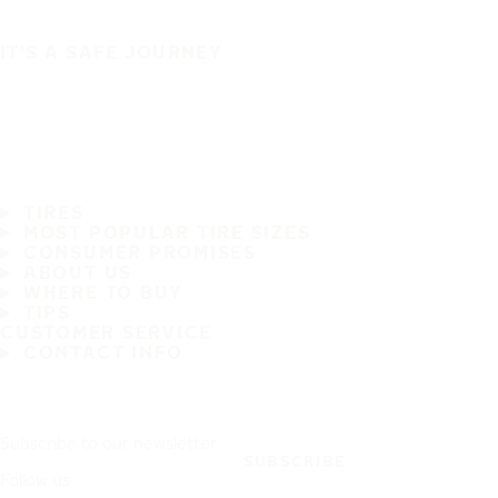
IT'S A SAFE JOURNEY
TIRES
MOST POPULAR TIRE SIZES
CONSUMER PROMISES
ABOUT US
WHERE TO BUY
TIPS
CUSTOMER SERVICE
CONTACT INFO
Subscribe to our newsletter
SUBSCRIBE
Follow us