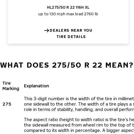
HL275/50 R 22 116H XL
up to 130 mph
max load 2760 lb
DEALERS NEAR YOU
TIRE DETAILS
WHAT DOES 275/50 R 22 MEAN?
Tire
Explanation
Marking
This 3-digit number is the width of the tire in millime
275
one sidewall to the other. The width of a tire plays a 
role in terms of stability, handling, and overall perfo
The aspect ratio (height to width ratio) is the tire’s h
the sidewall measured from wheel rim to the top of 
compared to its width in percentage. A bigger aspect