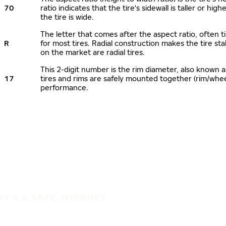
70
ratio indicates that the tire's sidewall is taller or hi
the tire is wide.
The letter that comes after the aspect ratio, often ti
R
for most tires. Radial construction makes the tire sta
on the market are radial tires.
This 2-digit number is the rim diameter, also known 
17
tires and rims are safely mounted together (rim/whe
performance.
IT'S A SAFE JOURNEY