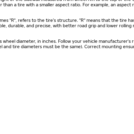
gher than a tire with a smaller aspect ratio. For example, an aspect
mes "R", refers to the tire’s structure. "R" means that the tire ha
ble, durable, and precise, with better road grip and lower rolling
as wheel diameter, in inches. Follow your vehicle manufacturer's
el and tire diameters must be the same). Correct mounting ensure