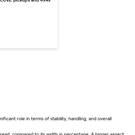
ificant role in terms of stability, handling, and overall
e tread, compared to its width in percentage. A bigger aspect