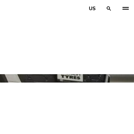
US
PREV
N