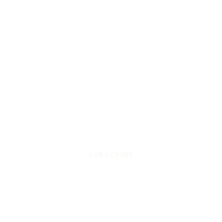
SUBSCRIBE