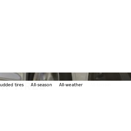
IN TIRES
udded tires
All-season
All-weather
All-terrain