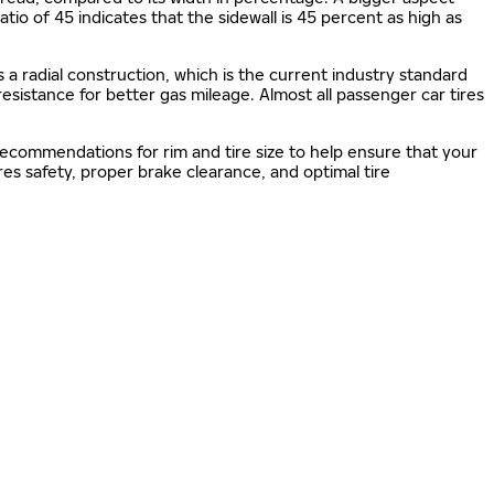
 ratio of 45 indicates that the sidewall is 45 percent as high as
s a radial construction, which is the current industry standard
 resistance for better gas mileage. Almost all passenger car tires
 recommendations for rim and tire size to help ensure that your
s safety, proper brake clearance, and optimal tire