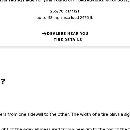
255/70 R 17 112T
up to 118 mph
max load 2470 lb
DEALERS NEAR YOU
TIRE DETAILS
N?
ers from one sidewall to the other. The width of a tire plays a sign
s height of the sidewall measured from wheel rim to the top of th