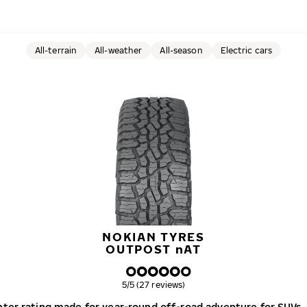
All-terrain
All-weather
All-season
Electric cars
NOKIAN TYRES
OUTPOST
n
AT
Overall rating
5/5 (27 reviews)
winter rating made for year-round off-road adventure for SUVs,