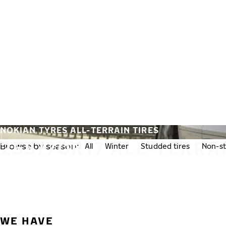
Skip to main content
Home
NOKIAN TYRES ALL-TERRAIN TIRES
255/70R17 ALL-TERRA
Browse by season:
All
Winter
Studded tires
Non-st
WE HAVE