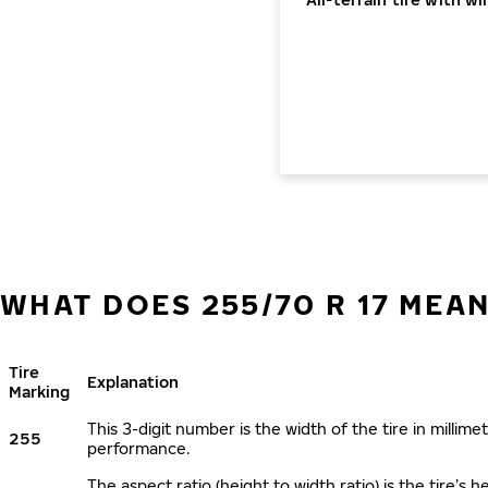
WHAT DOES 255/70 R 17 MEA
Tire
Explanation
Marking
This 3-digit number is the width of the tire in millimet
255
performance.
The aspect ratio (height to width ratio) is the tire’