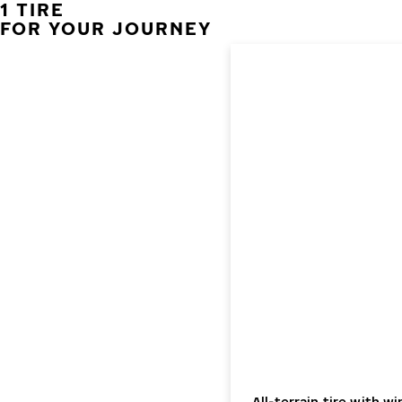
1 TIRE
FOR YOUR JOURNEY
All-terrain tire with 