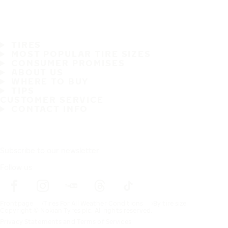
TIRES
MOST POPULAR TIRE SIZES
CONSUMER PROMISES
ABOUT US
WHERE TO BUY
TIPS
CUSTOMER SERVICE
CONTACT INFO
Subscribe to our newsletter
Follow us
Frontpage
Tires For All Weather Conditions
By tire size
Copyright © Nokian Tyres plc. All rights reserved.
Privacy Statements and Terms of Services