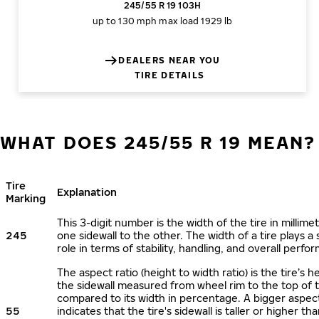
245/55 R 19 103H
up to 130 mph
max load 1929 lb
DEALERS NEAR YOU
TIRE DETAILS
WHAT DOES 245/55 R 19 MEAN?
Tire
Explanation
Marking
This 3-digit number is the width of the tire in millime
245
one sidewall to the other. The width of a tire plays a 
role in terms of stability, handling, and overall perfo
The aspect ratio (height to width ratio) is the tire’s h
the sidewall measured from wheel rim to the top of 
compared to its width in percentage. A bigger aspect
55
indicates that the tire's sidewall is taller or higher tha