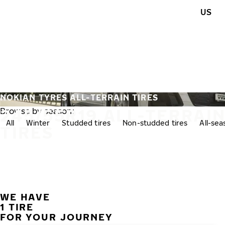
Skip to main content
US
Home
NOKIAN TYRES ALL-TERRAIN TIRES
245/55R19 ALL-TERRAI
Browse by season:
All
Winter
Studded tires
Non-studded tires
All-se
TIRES
WE HAVE
1 TIRE
FOR YOUR JOURNEY