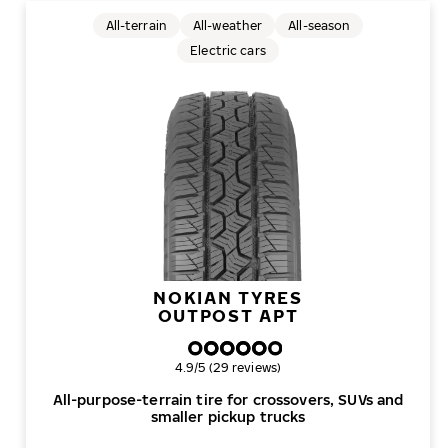
All-terrain
All-weather
All-season
Electric cars
NOKIAN TYRES
OUTPOST APT
Overall rating
4.9/5 (29 reviews)
All-purpose-terrain tire for crossovers, SUVs and
smaller pickup trucks