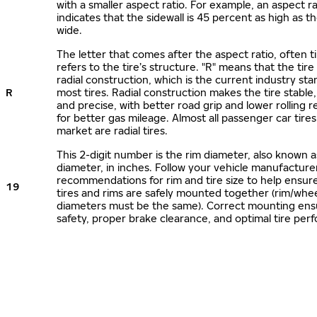
with a smaller aspect ratio. For example, an aspect ra
indicates that the sidewall is 45 percent as high as the
wide.
The letter that comes after the aspect ratio, often t
refers to the tire’s structure. "R" means that the tire
radial construction, which is the current industry sta
R
most tires. Radial construction makes the tire stable,
and precise, with better road grip and lower rolling r
for better gas mileage. Almost all passenger car tire
market are radial tires.
This 2-digit number is the rim diameter, also known 
diameter, in inches. Follow your vehicle manufacture
recommendations for rim and tire size to help ensur
19
tires and rims are safely mounted together (rim/whee
diameters must be the same). Correct mounting ens
safety, proper brake clearance, and optimal tire per