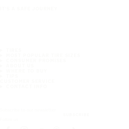
IT'S A SAFE JOURNEY
TIRES
MOST POPULAR TIRE SIZES
CONSUMER PROMISES
ABOUT US
WHERE TO BUY
TIPS
CUSTOMER SERVICE
CONTACT INFO
Subscribe to our newsletter
SUBSCRIBE
Follow us