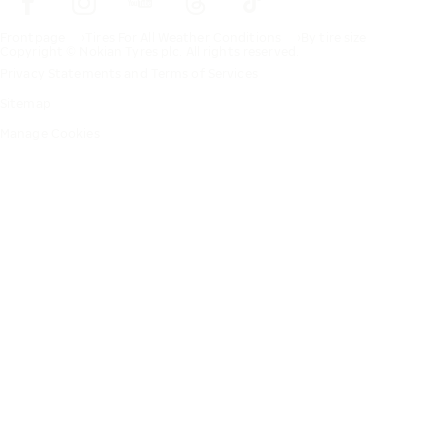
Frontpage
Tires For All Weather Conditions
By tire size
Copyright © Nokian Tyres plc. All rights reserved.
Privacy Statements and Terms of Services
Sitemap
Manage Cookies