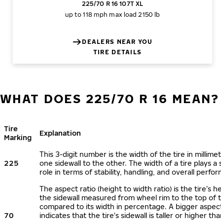
225/70 R 16 107T XL
up to 118 mph
max load 2150 lb
DEALERS NEAR YOU
TIRE DETAILS
WHAT DOES 225/70 R 16 MEAN?
Tire
Explanation
Marking
This 3-digit number is the width of the tire in millime
225
one sidewall to the other. The width of a tire plays a 
role in terms of stability, handling, and overall perfo
The aspect ratio (height to width ratio) is the tire’s h
the sidewall measured from wheel rim to the top of 
compared to its width in percentage. A bigger aspect
70
indicates that the tire's sidewall is taller or higher tha