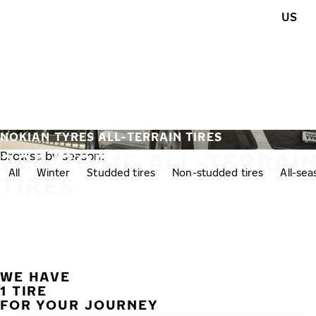
Skip to main content
US
Home
NOKIAN TYRES ALL-TERRAIN TIRES
225/70R16 ALL-TERRAI
Browse by season:
All
Winter
Studded tires
Non-studded tires
All-se
TIRES
WE HAVE
1 TIRE
FOR YOUR JOURNEY