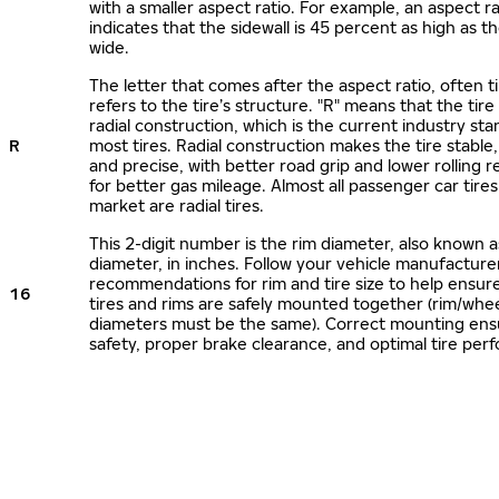
with a smaller aspect ratio. For example, an aspect ra
indicates that the sidewall is 45 percent as high as the
wide.
The letter that comes after the aspect ratio, often t
refers to the tire’s structure. "R" means that the tire
radial construction, which is the current industry sta
R
most tires. Radial construction makes the tire stable,
and precise, with better road grip and lower rolling r
for better gas mileage. Almost all passenger car tire
market are radial tires.
This 2-digit number is the rim diameter, also known 
diameter, in inches. Follow your vehicle manufacture
recommendations for rim and tire size to help ensur
16
tires and rims are safely mounted together (rim/whee
diameters must be the same). Correct mounting ens
safety, proper brake clearance, and optimal tire per