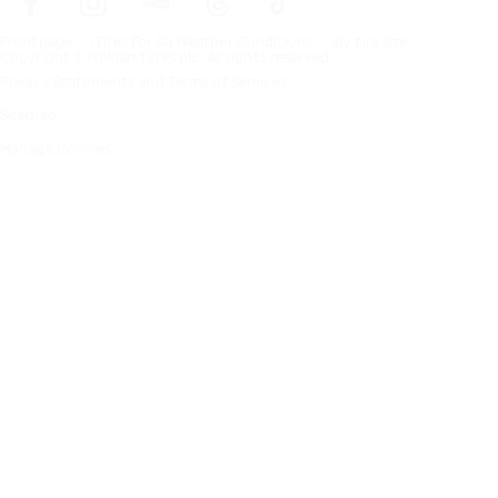
Frontpage
Tires For All Weather Conditions
By tire size
Copyright © Nokian Tyres plc. All rights reserved.
Privacy Statements and Terms of Services
Sitemap
Manage Cookies