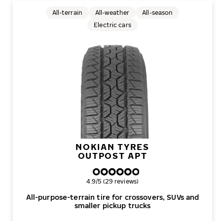
All-terrain
All-weather
All-season
Electric cars
NOKIAN TYRES
OUTPOST APT
Overall rating
4.9/5 (29 reviews)
All-purpose-terrain tire for crossovers, SUVs and
smaller pickup trucks