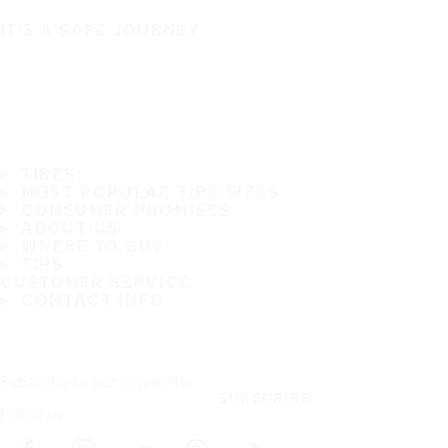
IT'S A SAFE JOURNEY
TIRES
MOST POPULAR TIRE SIZES
CONSUMER PROMISES
ABOUT US
WHERE TO BUY
TIPS
CUSTOMER SERVICE
CONTACT INFO
Subscribe to our newsletter
SUBSCRIBE
Follow us