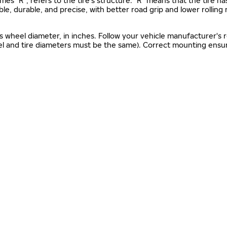
mes "R", refers to the tire’s structure. "R" means that the tire ha
ble, durable, and precise, with better road grip and lower rolling
as wheel diameter, in inches. Follow your vehicle manufacturer's
el and tire diameters must be the same). Correct mounting ensure