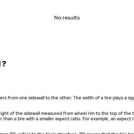
No results
N?
ers from one sidewall to the other. The width of a tire plays a sign
s height of the sidewall measured from wheel rim to the top of th
gher than a tire with a smaller aspect ratio. For example, an aspect