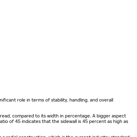
ificant role in terms of stability, handling, and overall
e tread, compared to its width in percentage. A bigger aspect
 ratio of 45 indicates that the sidewall is 45 percent as high as