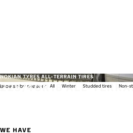
Skip to main content
Home
NOKIAN TYRES ALL-TERRAIN TIRES
225/40R18 ALL-TERRA
Browse by season:
All
Winter
Studded tires
Non-st
WE HAVE