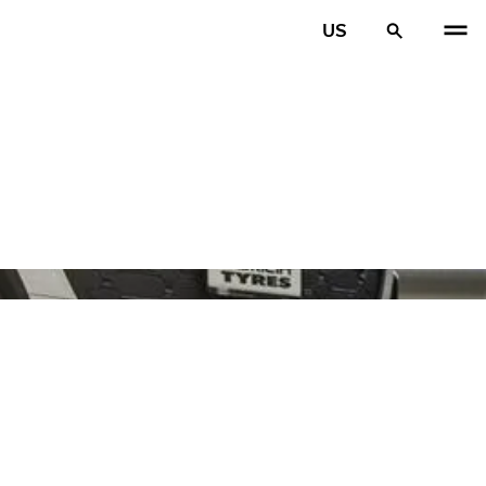
US
PREV
N