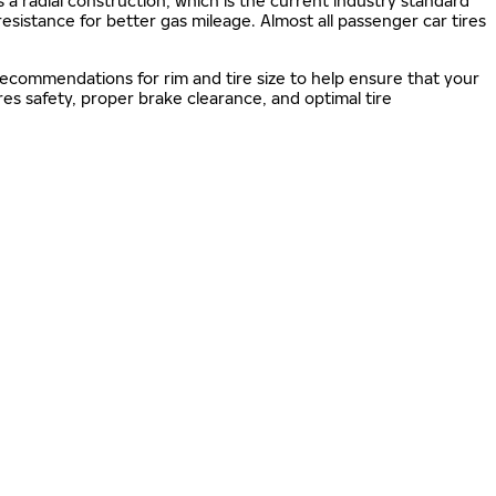
s a radial construction, which is the current industry standard
 resistance for better gas mileage. Almost all passenger car tires
 recommendations for rim and tire size to help ensure that your
s safety, proper brake clearance, and optimal tire