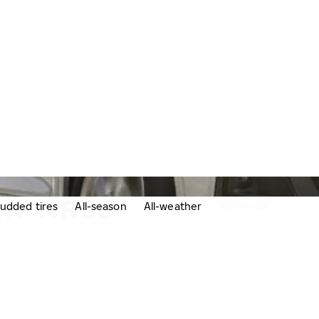
IN TIRES
udded tires
All-season
All-weather
All-terrain