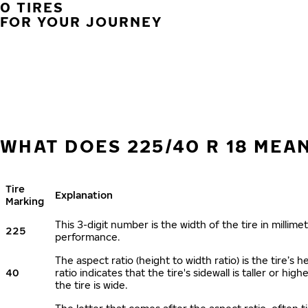
0 TIRES
FOR YOUR JOURNEY
WHAT DOES 225/40 R 18 MEA
Tire
Explanation
Marking
This 3-digit number is the width of the tire in millimet
225
performance.
The aspect ratio (height to width ratio) is the tire’
40
ratio indicates that the tire's sidewall is taller or hi
the tire is wide.