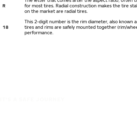
The letter that comes after the aspect ratio, often ti
R
for most tires. Radial construction makes the tire sta
on the market are radial tires.
This 2-digit number is the rim diameter, also known 
18
tires and rims are safely mounted together (rim/whe
performance.
IT'S A SAFE JOURNEY