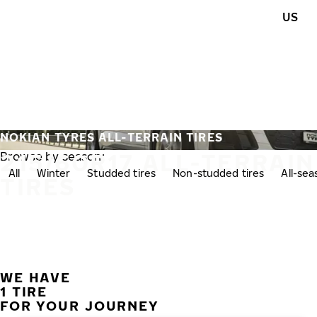
Skip to main content
US
Home
NOKIAN TYRES ALL-TERRAIN TIRES
215/60R17 ALL-TERRAIN
Browse by season:
All
Winter
Studded tires
Non-studded tires
All-se
TIRES
WE HAVE
1 TIRE
FOR YOUR JOURNEY