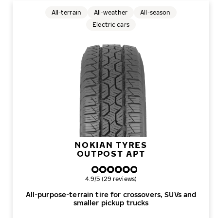
All-terrain
All-weather
All-season
Electric cars
NOKIAN TYRES
OUTPOST APT
Overall rating
4.9/5 (29 reviews)
All-purpose-terrain tire for crossovers, SUVs and
smaller pickup trucks