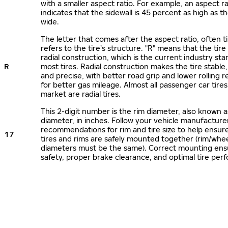
with a smaller aspect ratio. For example, an aspect ra
indicates that the sidewall is 45 percent as high as the
wide.
The letter that comes after the aspect ratio, often t
refers to the tire’s structure. "R" means that the tire
radial construction, which is the current industry sta
R
most tires. Radial construction makes the tire stable,
and precise, with better road grip and lower rolling r
for better gas mileage. Almost all passenger car tire
market are radial tires.
This 2-digit number is the rim diameter, also known 
diameter, in inches. Follow your vehicle manufacture
recommendations for rim and tire size to help ensur
17
tires and rims are safely mounted together (rim/whee
diameters must be the same). Correct mounting ens
safety, proper brake clearance, and optimal tire per