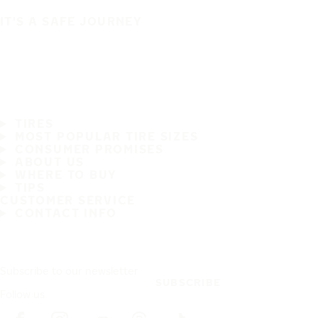
IT'S A SAFE JOURNEY
TIRES
MOST POPULAR TIRE SIZES
CONSUMER PROMISES
ABOUT US
WHERE TO BUY
TIPS
CUSTOMER SERVICE
CONTACT INFO
Subscribe to our newsletter
SUBSCRIBE
Follow us