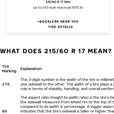
215/60 R 17 96H
up to 130 mph
max load 1570 lb
DEALERS NEAR YOU
TIRE DETAILS
WHAT DOES 215/60 R 17 MEAN?
Tire
Explanation
Marking
This 3-digit number is the width of the tire in millime
215
one sidewall to the other. The width of a tire plays a 
role in terms of stability, handling, and overall perfo
The aspect ratio (height to width ratio) is the tire’s h
the sidewall measured from wheel rim to the top of 
compared to its width in percentage. A bigger aspect
60
indicates that the tire's sidewall is taller or higher tha