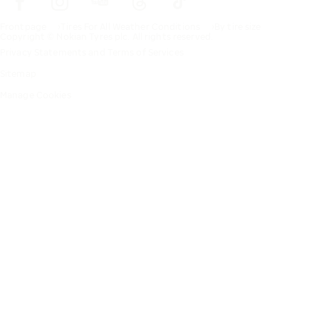
Frontpage
Tires For All Weather Conditions
By tire size
Copyright © Nokian Tyres plc. All rights reserved.
Privacy Statements and Terms of Services
Sitemap
Manage Cookies