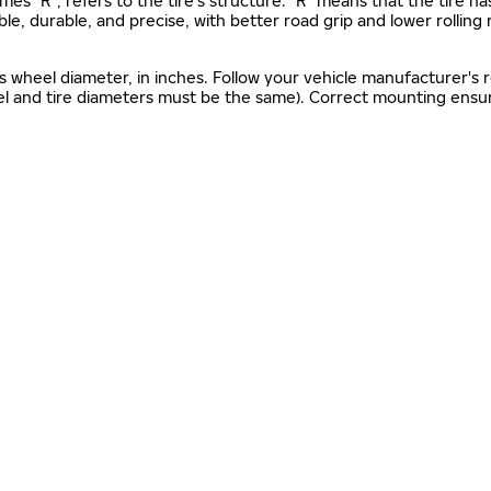
mes "R", refers to the tire’s structure. "R" means that the tire ha
ble, durable, and precise, with better road grip and lower rolling
as wheel diameter, in inches. Follow your vehicle manufacturer's
el and tire diameters must be the same). Correct mounting ensure