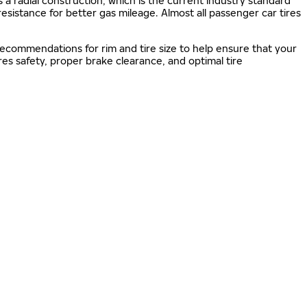
s a radial construction, which is the current industry standard
 resistance for better gas mileage. Almost all passenger car tires
 recommendations for rim and tire size to help ensure that your
s safety, proper brake clearance, and optimal tire