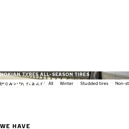
Skip to main content
Home
NOKIAN TYRES ALL-SEASON TIRES
305/40R20 ALL-SEASO
Browse by season:
All
Winter
Studded tires
Non-st
WE HAVE