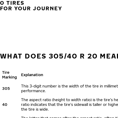
0 TIRES
FOR YOUR JOURNEY
WHAT DOES 305/40 R 20 MEA
Tire
Explanation
Marking
This 3-digit number is the width of the tire in millimet
305
performance.
The aspect ratio (height to width ratio) is the tire’
40
ratio indicates that the tire's sidewall is taller or hi
the tire is wide.