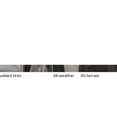
N TIRES
udded tires
All-season
All-weather
All-terrain