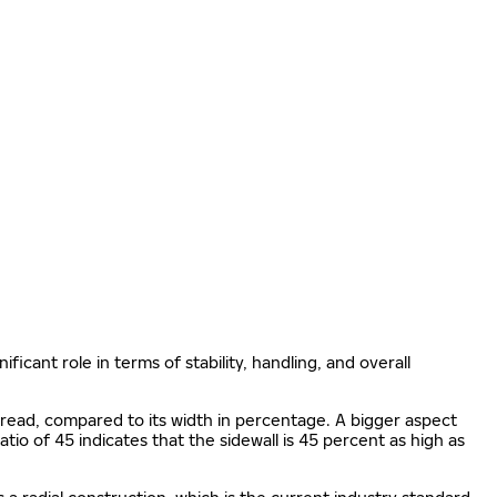
ificant role in terms of stability, handling, and overall
e tread, compared to its width in percentage. A bigger aspect
 ratio of 45 indicates that the sidewall is 45 percent as high as