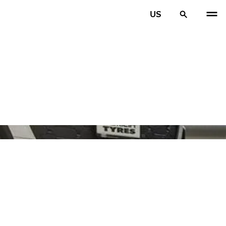
US
PREV
N