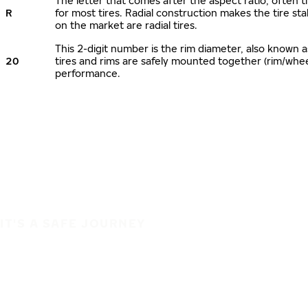
The letter that comes after the aspect ratio, often ti
R
for most tires. Radial construction makes the tire sta
on the market are radial tires.
This 2-digit number is the rim diameter, also known 
20
tires and rims are safely mounted together (rim/whe
performance.
IT'S A SAFE JOURNEY