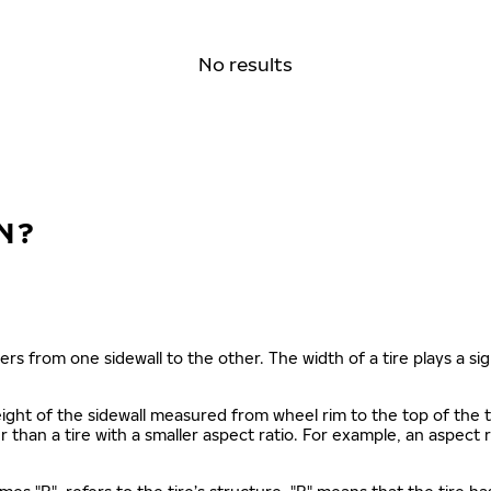
No results
N?
ers from one sidewall to the other. The width of a tire plays a sign
s height of the sidewall measured from wheel rim to the top of th
gher than a tire with a smaller aspect ratio. For example, an aspect