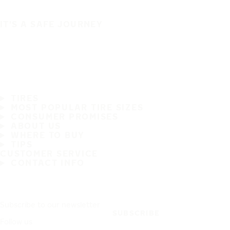
IT'S A SAFE JOURNEY
TIRES
MOST POPULAR TIRE SIZES
CONSUMER PROMISES
ABOUT US
WHERE TO BUY
TIPS
CUSTOMER SERVICE
CONTACT INFO
Subscribe to our newsletter
SUBSCRIBE
Follow us