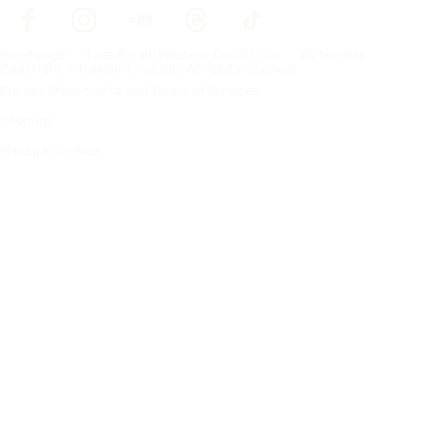
Frontpage
Tires For All Weather Conditions
By tire size
Copyright © Nokian Tyres plc. All rights reserved.
Privacy Statements and Terms of Services
Sitemap
Manage Cookies