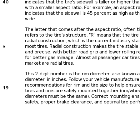
40
indicates that the tire's sidewall is taller or higher tha
with a smaller aspect ratio. For example, an aspect ra
indicates that the sidewall is 45 percent as high as the
wide.
The letter that comes after the aspect ratio, often t
refers to the tire’s structure. "R" means that the tire
radial construction, which is the current industry sta
R
most tires. Radial construction makes the tire stable,
and precise, with better road grip and lower rolling r
for better gas mileage. Almost all passenger car tire
market are radial tires.
This 2-digit number is the rim diameter, also known 
diameter, in inches. Follow your vehicle manufacture
recommendations for rim and tire size to help ensur
19
tires and rims are safely mounted together (rim/whee
diameters must be the same). Correct mounting ens
safety, proper brake clearance, and optimal tire per