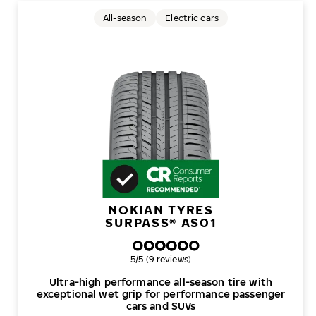
All-season
Electric cars
NOKIAN TYRES
SURPASS® AS01
Overall rating
5/5 (9 reviews)
Ultra-high performance all-season tire with
exceptional wet grip for performance passenger
cars and SUVs