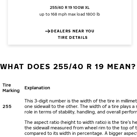
255/40 R 19 100W XL
up to 168 mph
max load 1800 lb
DEALERS NEAR YOU
TIRE DETAILS
WHAT DOES 255/40 R 19 MEAN?
Tire
Explanation
Marking
This 3-digit number is the width of the tire in millime
255
one sidewall to the other. The width of a tire plays a 
role in terms of stability, handling, and overall perfo
The aspect ratio (height to width ratio) is the tire’s h
the sidewall measured from wheel rim to the top of 
compared to its width in percentage. A bigger aspect