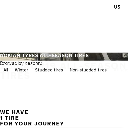
Skip to main content
US
Home
NOKIAN TYRES ALL-SEASON TIRES
255/40R19 ALL-SEASON
Browse by season:
All
Winter
Studded tires
Non-studded tires
All-se
TIRES
WE HAVE
1 TIRE
FOR YOUR JOURNEY