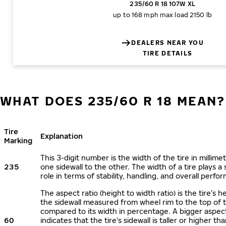
235/60 R 18 107W XL
up to 168 mph
max load 2150 lb
DEALERS NEAR YOU
TIRE DETAILS
WHAT DOES 235/60 R 18 MEAN?
Tire
Explanation
Marking
This 3-digit number is the width of the tire in millime
235
one sidewall to the other. The width of a tire plays a 
role in terms of stability, handling, and overall perfo
The aspect ratio (height to width ratio) is the tire’s h
the sidewall measured from wheel rim to the top of 
compared to its width in percentage. A bigger aspect
60
indicates that the tire's sidewall is taller or higher tha