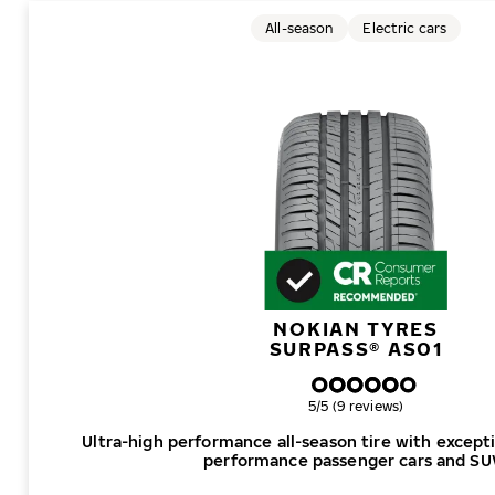
All-season
Electric cars
NOKIAN TYRES
SURPASS® AS01
Overall rating
5/5 (9 reviews)
Ultra-high performance all-season tire with excepti
performance passenger cars and SU