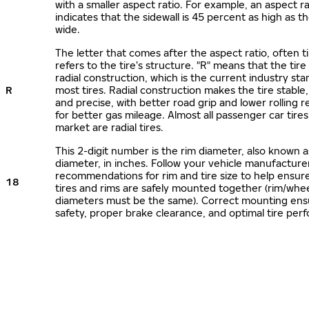
with a smaller aspect ratio. For example, an aspect ra
indicates that the sidewall is 45 percent as high as the
wide.
The letter that comes after the aspect ratio, often t
refers to the tire’s structure. "R" means that the tire
radial construction, which is the current industry sta
R
most tires. Radial construction makes the tire stable,
and precise, with better road grip and lower rolling r
for better gas mileage. Almost all passenger car tire
market are radial tires.
This 2-digit number is the rim diameter, also known 
diameter, in inches. Follow your vehicle manufacture
recommendations for rim and tire size to help ensur
18
tires and rims are safely mounted together (rim/whee
diameters must be the same). Correct mounting ens
safety, proper brake clearance, and optimal tire per