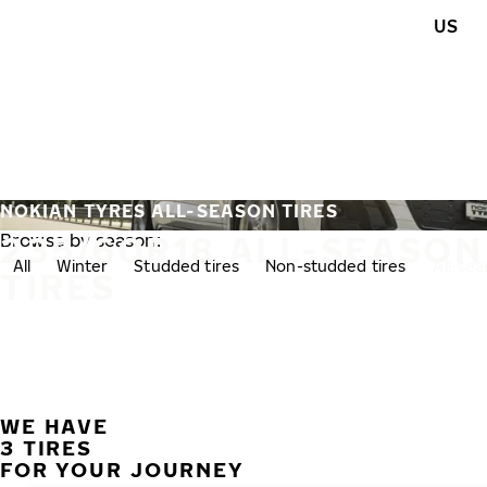
Skip to main content
US
Home
NOKIAN TYRES ALL-SEASON TIRES
235/60R18 ALL-SEASON
Browse by season:
All
Winter
Studded tires
Non-studded tires
All-se
TIRES
WE HAVE
3 TIRES
FOR YOUR JOURNEY