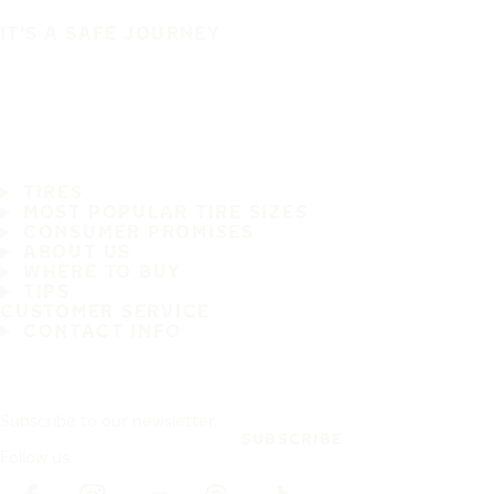
IT'S A SAFE JOURNEY
TIRES
MOST POPULAR TIRE SIZES
CONSUMER PROMISES
ABOUT US
WHERE TO BUY
TIPS
CUSTOMER SERVICE
CONTACT INFO
Subscribe to our newsletter
SUBSCRIBE
Follow us