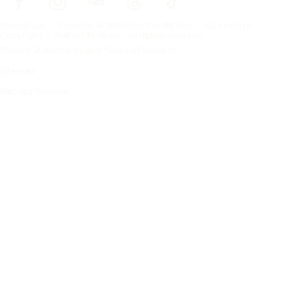
Frontpage
Tires For All Weather Conditions
By tire size
Copyright © Nokian Tyres plc. All rights reserved.
Privacy Statements and Terms of Services
Sitemap
Manage Cookies