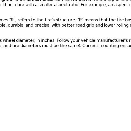
gher than a tire with a smaller aspect ratio. For example, an aspect
mes "R", refers to the tire’s structure. "R" means that the tire ha
ble, durable, and precise, with better road grip and lower rolling
as wheel diameter, in inches. Follow your vehicle manufacturer's
el and tire diameters must be the same). Correct mounting ensure