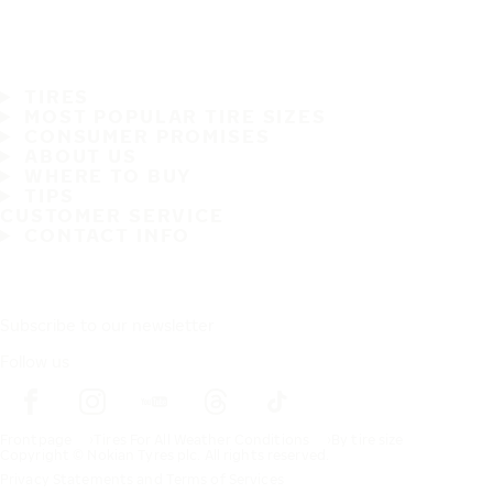
TIRES
MOST POPULAR TIRE SIZES
CONSUMER PROMISES
ABOUT US
WHERE TO BUY
TIPS
CUSTOMER SERVICE
CONTACT INFO
Subscribe to our newsletter
Follow us
Frontpage
Tires For All Weather Conditions
By tire size
Copyright © Nokian Tyres plc. All rights reserved.
Privacy Statements and Terms of Services