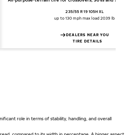
235/55 R 19 105H XL
up to 130 mph
max load 2039 lb
DEALERS NEAR YOU
TIRE DETAILS
ificant role in terms of stability, handling, and overall
e tread, compared to its width in percentage. A bigger aspect