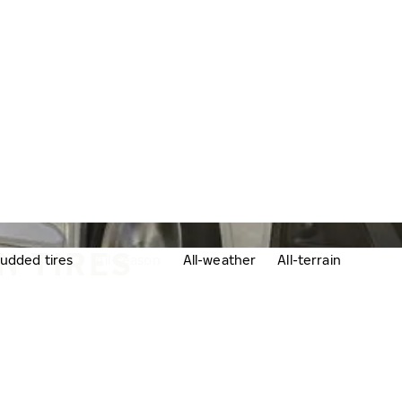
N TIRES
udded tires
All-season
All-weather
All-terrain