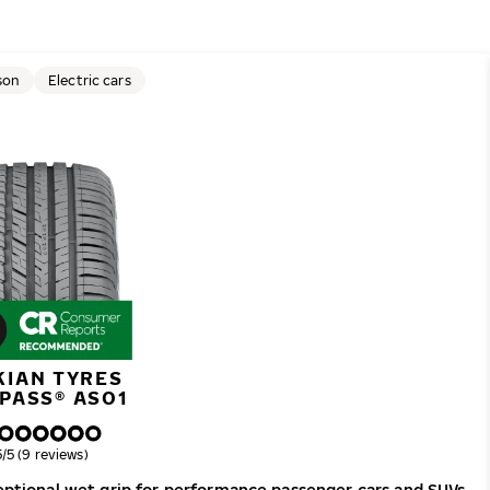
son
Electric cars
KIAN TYRES
PASS® AS01
verall rating
5/5 (9 reviews)
ceptional wet grip for performance passenger cars and SUVs