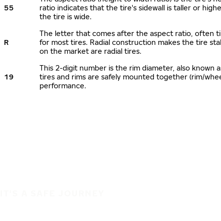
55
ratio indicates that the tire's sidewall is taller or hi
the tire is wide.
The letter that comes after the aspect ratio, often ti
R
for most tires. Radial construction makes the tire sta
on the market are radial tires.
This 2-digit number is the rim diameter, also known 
19
tires and rims are safely mounted together (rim/whe
performance.
IT'S A SAFE JOURNEY