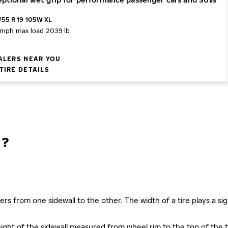
/55 R 19 105W XL
 mph
max load 2039 lb
ALERS NEAR YOU
TIRE DETAILS
N?
ers from one sidewall to the other. The width of a tire plays a sign
s height of the sidewall measured from wheel rim to the top of th