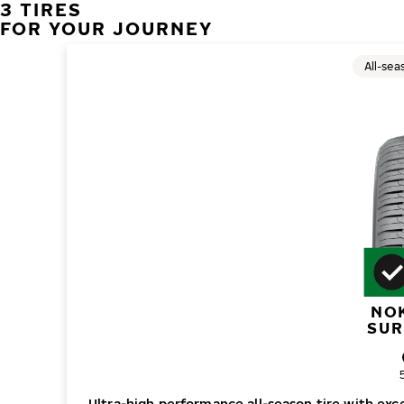
3 TIRES
FOR YOUR JOURNEY
All-sea
NO
SUR
O
Ultra-high performance all-season tire with ex