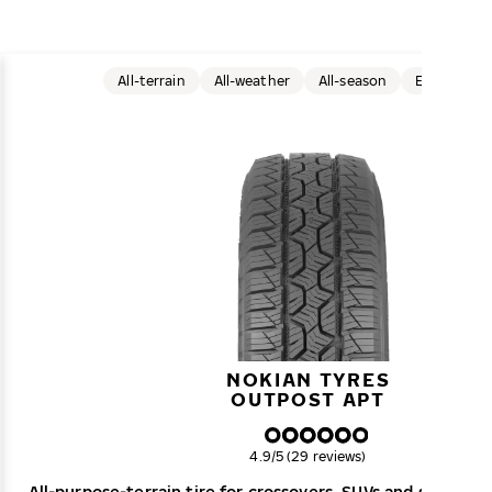
All-terrain
All-weather
All-season
Electric car
NOKIAN TYRES
OUTPOST APT
Overall rating
4.9/5 (29 reviews)
All-purpose-terrain tire for crossovers, SUVs and smaller 