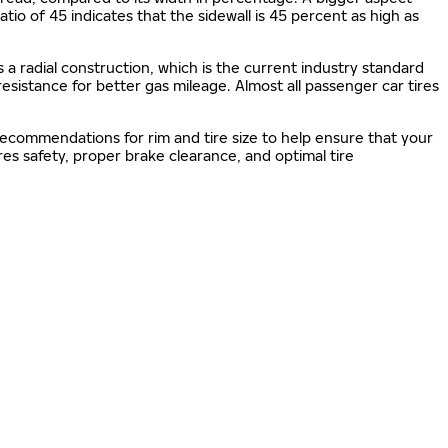
 ratio of 45 indicates that the sidewall is 45 percent as high as
s a radial construction, which is the current industry standard
 resistance for better gas mileage. Almost all passenger car tires
 recommendations for rim and tire size to help ensure that your
s safety, proper brake clearance, and optimal tire