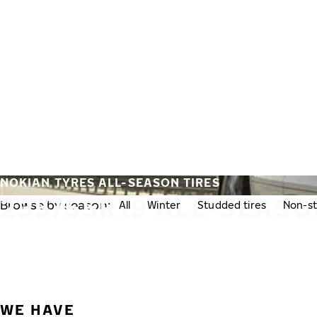
Skip to main content
Home
NOKIAN TYRES ALL-SEASON TIRES
235/55R19 ALL-SEASO
Browse by season:
All
Winter
Studded tires
Non-st
WE HAVE