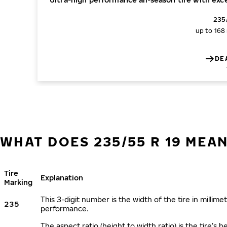
235
up to 168
DE
WHAT DOES 235/55 R 19 MEA
Tire
Explanation
Marking
This 3-digit number is the width of the tire in millimet
235
performance.
The aspect ratio (height to width ratio) is the tire’