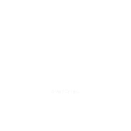
SUBSCRIBE