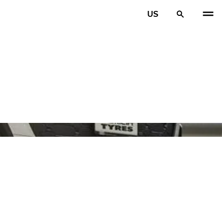
US
PREV
N