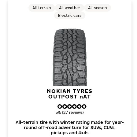
All-terrain
All-weather
All-season
Electric cars
NOKIAN TYRES
OUTPOST
n
AT
Overall rating
5/5 (27 reviews)
All-terrain tire with winter rating made for year-
round off-road adventure for SUVs, CUVs,
pickups and 4x4s