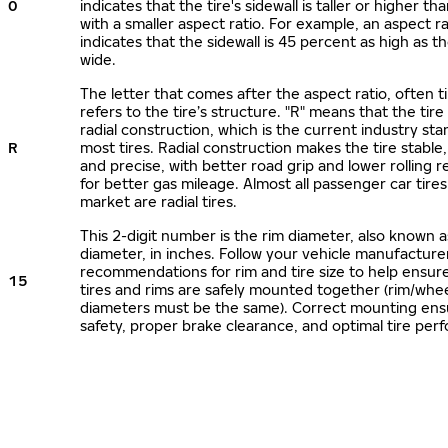
0
indicates that the tire's sidewall is taller or higher tha
with a smaller aspect ratio. For example, an aspect ra
indicates that the sidewall is 45 percent as high as the
wide.
The letter that comes after the aspect ratio, often t
refers to the tire’s structure. "R" means that the tire
radial construction, which is the current industry sta
R
most tires. Radial construction makes the tire stable,
and precise, with better road grip and lower rolling r
for better gas mileage. Almost all passenger car tire
market are radial tires.
This 2-digit number is the rim diameter, also known 
diameter, in inches. Follow your vehicle manufacture
recommendations for rim and tire size to help ensur
15
tires and rims are safely mounted together (rim/whee
diameters must be the same). Correct mounting ens
safety, proper brake clearance, and optimal tire per