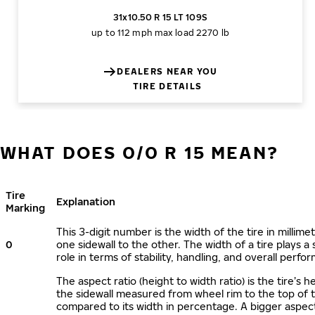
31x10.50 R 15 LT 109S
up to 112 mph
max load 2270 lb
DEALERS NEAR YOU
TIRE DETAILS
WHAT DOES 0/0 R 15 MEAN?
Tire
Explanation
Marking
This 3-digit number is the width of the tire in millime
0
one sidewall to the other. The width of a tire plays a 
role in terms of stability, handling, and overall perfo
The aspect ratio (height to width ratio) is the tire’s h
the sidewall measured from wheel rim to the top of 
compared to its width in percentage. A bigger aspect