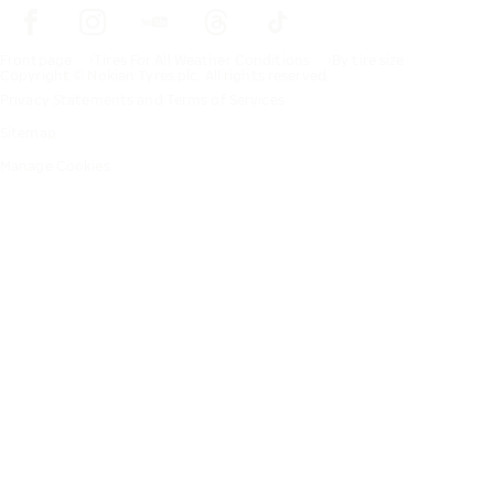
Frontpage
Tires For All Weather Conditions
By tire size
Copyright © Nokian Tyres plc. All rights reserved.
Privacy Statements and Terms of Services
Sitemap
Manage Cookies