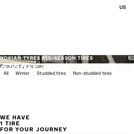
Skip to main content
US
Home
NOKIAN TYRES ALL-SEASON TIRES
0/0R15 ALL-SEASON TI
Browse by season:
All
Winter
Studded tires
Non-studded tires
All-se
WE HAVE
1 TIRE
FOR YOUR JOURNEY