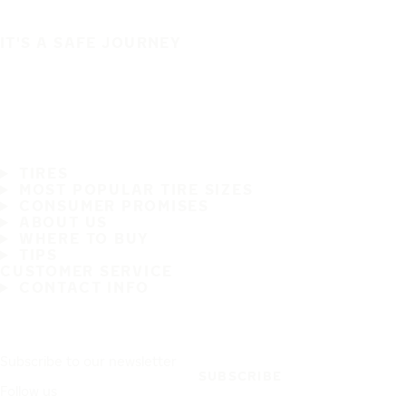
IT'S A SAFE JOURNEY
TIRES
MOST POPULAR TIRE SIZES
CONSUMER PROMISES
ABOUT US
WHERE TO BUY
TIPS
CUSTOMER SERVICE
CONTACT INFO
Subscribe to our newsletter
SUBSCRIBE
Follow us