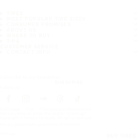
TIRES
MOST POPULAR TIRE SIZES
CONSUMER PROMISES
ABOUT US
WHERE TO BUY
TIPS
CUSTOMER SERVICE
CONTACT INFO
Subscribe to our newsletter
SUBSCRIBE
Follow us
Frontpage
Tips
Tire Care and Maintenance
Can you drive on a flat tire, and for how long?
Copyright © Nokian Tyres plc. All rights reserved.
Privacy Statements and Terms of Services
Sitemap
BUY TIRES