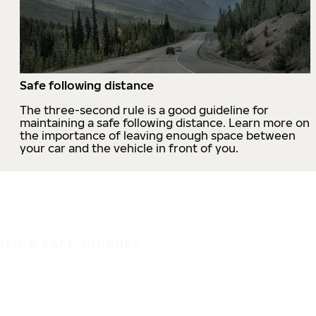
Safe following distance
The three-second rule is a good guideline for
maintaining a safe following distance. Learn more on
the importance of leaving enough space between
your car and the vehicle in front of you.
IT'S A SAFE JOURNEY