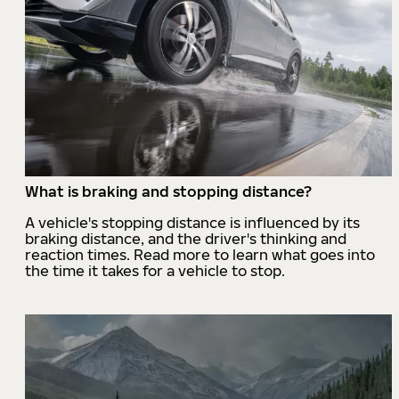
What is braking and stopping distance?
A vehicle's stopping distance is influenced by its
braking distance, and the driver's thinking and
reaction times. Read more to learn what goes into
the time it takes for a vehicle to stop.