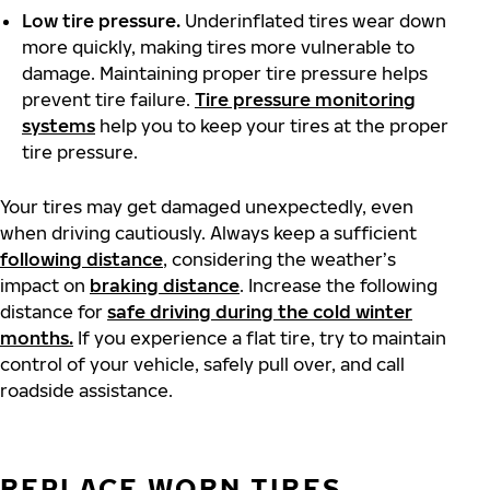
Low tire pressure.
Underinflated tires wear down
more quickly, making tires more vulnerable to
damage. Maintaining proper tire pressure helps
prevent tire failure.
Tire pressure monitoring
systems
help you to keep your tires at the proper
tire pressure.
Your tires may get damaged unexpectedly, even
when driving cautiously. Always keep a sufficient
following distance
, considering the weather’s
impact on
braking distance
. Increase the following
distance for
safe driving during the cold winter
months.
If you experience a flat tire, try to maintain
control of your vehicle, safely pull over, and call
roadside assistance.
REPLACE WORN TIRES