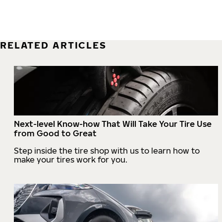
RELATED ARTICLES
Next-level Know-how That Will Take Your Tire Use
from Good to Great
Step inside the tire shop with us to learn how to
make your tires work for you.