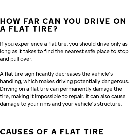
HOW FAR CAN YOU DRIVE ON
A FLAT TIRE?
If you experience a flat tire, you should drive only as
long as it takes to find the nearest safe place to stop
and pull over.
A flat tire significantly decreases the vehicle’s
handling, which makes driving potentially dangerous.
Driving on a flat tire can permanently damage the
tire, making it impossible to repair. It can also cause
damage to your rims and your vehicle’s structure.
CAUSES OF A FLAT TIRE