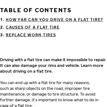
TABLE OF CONTENTS
HOW FAR CAN YOU DRIVE ON A FLAT TIRE?
CAUSES OF A FLAT TIRE
REPLACE WORN TIRES
Driving with a flat tire can make it impossible to repair.
It can also damage your rims and vehicle. Learn more
about driving on a flat tire.
You can end up with a flat tire for many reasons,
such as sharp objects on the road, improper tire
maintenance, or damage to tire structure. To avoid
further damage, it’s important to know what to do in
case of a flat tire.