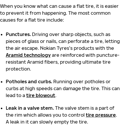
When you know what can cause a flat tire, it is easier
to prevent it from happening. The most common
causes for a flat tire include:
Punctures.
Driving over sharp objects, such as
pieces of glass or nails, can perforate a tire, letting
the air escape. Nokian Tyres’s products with the
Aramid technology
are reinforced with puncture-
resistant Aramid fibers, providing ultimate tire
protection.
Potholes and curbs.
Running over potholes or
curbs at high speeds can damage the tire. This can
lead to a
tire blowout
.
Leak in a valve stem.
The valve stem is a part of
the rim which allows you to control
tire pressure
.
A leak in it can slowly empty the tire.