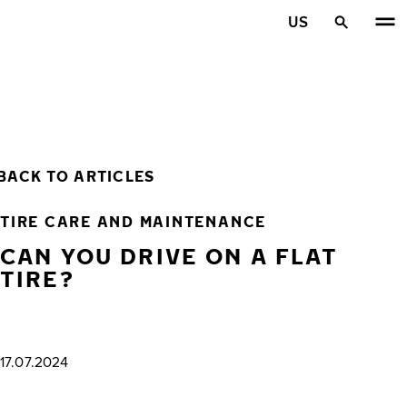
Skip to main content
US
Home
BACK TO ARTICLES
TIRE CARE AND MAINTENANCE
CAN YOU DRIVE ON A FLAT
TIRE?
17.07.2024