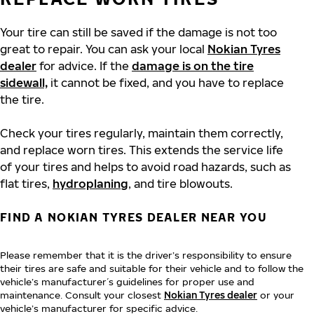
Your tire can still be saved if the damage is not too
great to repair. You can ask your local
Nokian Tyres
dealer
for advice. If the
damage is on the tire
sidewall,
it cannot be fixed, and you have to replace
the tire.
Check your tires regularly, maintain them correctly,
and replace worn tires. This extends the service life
of your tires and helps to avoid road hazards, such as
flat tires,
hydroplaning
, and tire blowouts.
FIND A NOKIAN TYRES DEALER NEAR YOU
Please remember that it is the driver’s responsibility to ensure
their tires are safe and suitable for their vehicle and to follow the
vehicle’s manufacturer´s guidelines for proper use and
maintenance. Consult your closest
Nokian Tyres dealer
or your
vehicle’s manufacturer for specific advice.