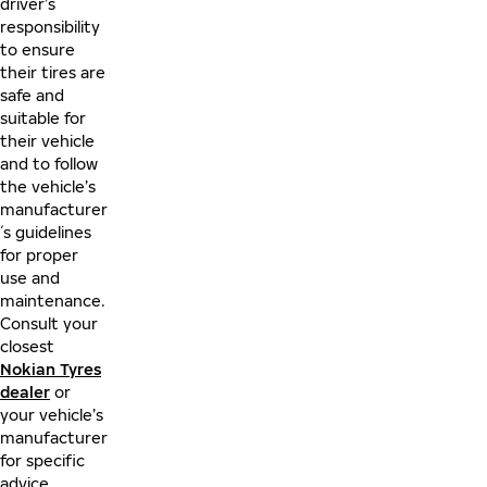
driver’s
responsibility
to ensure
their tires are
safe and
suitable for
their vehicle
and to follow
the vehicle’s
manufacturer
´s guidelines
for proper
use and
maintenance.
Consult your
closest
Nokian Tyres
dealer
or
your vehicle’s
manufacturer
for specific
advice.