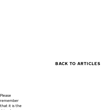
Skip to main content
Home
BACK TO ARTICLES
Please
remember
that it is the