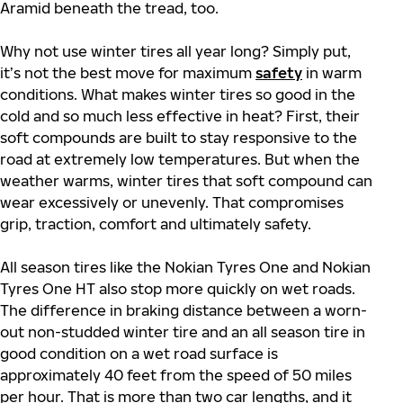
Aramid beneath the tread, too.
Why not use winter tires all year long? Simply put,
it’s not the best move for maximum
safety
in warm
conditions. What makes winter tires so good in the
cold and so much less effective in heat? First, their
soft compounds are built to stay responsive to the
road at extremely low temperatures. But when the
weather warms, winter tires that soft compound can
wear excessively or unevenly. That compromises
grip, traction, comfort and ultimately safety.
All season tires like the Nokian Tyres One and Nokian
Tyres One HT also stop more quickly on wet roads.
The difference in braking distance between a worn-
out non-studded winter tire and an all season tire in
good condition on a wet road surface is
approximately 40 feet from the speed of 50 miles
per hour. That is more than two car lengths, and it