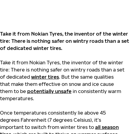
Take it from Nokian Tyres, the inventor of the winter
tire: There is nothing safer on wintry roads than a set
of dedicated winter tires.
Take it from Nokian Tyres, the inventor of the winter
tire: There is nothing safer on wintry roads than a set
of dedicated
winter tires
. But the same qualities
that make them effective on snow and ice cause
them to be
potentially unsafe
in consistently warm
temperatures.
Once temperatures consistently lie above 45
degrees Fahrenheit (7 degrees Celsius), it’s
important to switch from winter tires to
all season