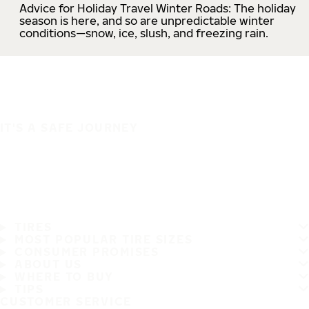
Advice for Holiday Travel Winter Roads: The holiday
season is here, and so are unpredictable winter
conditions—snow, ice, slush, and freezing rain.
IT'S A SAFE JOURNEY
TIRES
MOST POPULAR TIRE SIZES
CONSUMER PROMISES
ABOUT US
WHERE TO BUY
TIPS
CUSTOMER SERVICE