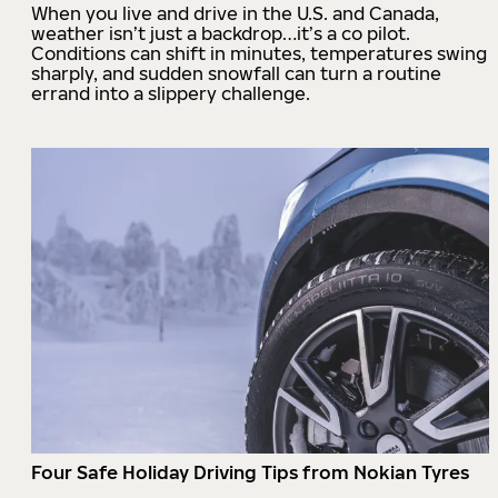
When you live and drive in the U.S. and Canada,
weather isn’t just a backdrop…it’s a co pilot.
Conditions can shift in minutes, temperatures swing
sharply, and sudden snowfall can turn a routine
errand into a slippery challenge.
Four Safe Holiday Driving Tips from Nokian Tyres