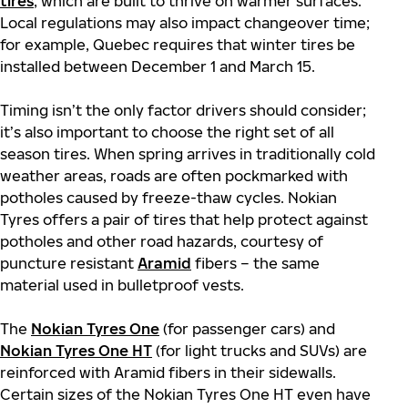
tires
, which are built to thrive on warmer surfaces.
Local regulations may also impact changeover time;
for example, Quebec requires that winter tires be
installed between December 1 and March 15.
Timing isn’t the only factor drivers should consider;
it’s also important to choose the right set of all
season tires. When spring arrives in traditionally cold
weather areas, roads are often pockmarked with
potholes caused by freeze-thaw cycles. Nokian
Tyres offers a pair of tires that help protect against
potholes and other road hazards, courtesy of
puncture resistant
Aramid
fibers – the same
material used in bulletproof vests.
The
Nokian Tyres One
(for passenger cars) and
Nokian Tyres One HT
(for light trucks and SUVs) are
reinforced with Aramid fibers in their sidewalls.
Certain sizes of the Nokian Tyres One HT even have