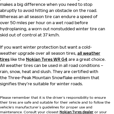
makes a big difference when you need to stop
abruptly to avoid hitting an obstacle on the road.
Whereas an all season tire can endure a speed of
over 50 miles per hour on a wet road before
hydroplaning, a worn out nonstudded winter tire can
skid out of control at 37 km/h.
If you want winter protection but want a cold-
weather upgrade over all season tires,
all weather
tires
like the
Nokian Tyres WR G4
are a great choice.
All weather tires can be used in all road conditions –
rain, snow, heat and slush. They are certified with
the Three-Peak Mountain Snowflake emblem that
signifies they’re suitable for winter roads.
Please remember that it is the driver’s responsibility to ensure
their tires are safe and suitable for their vehicle and to follow the
vehicle’s manufacturer´s guidelines for proper use and
maintenance. Consult your closest
Nokian Tyres dealer
or your