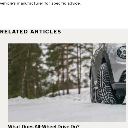
vehicle’s manufacturer for specific advice.
RELATED ARTICLES
What Does All-Wheel Drive Do?