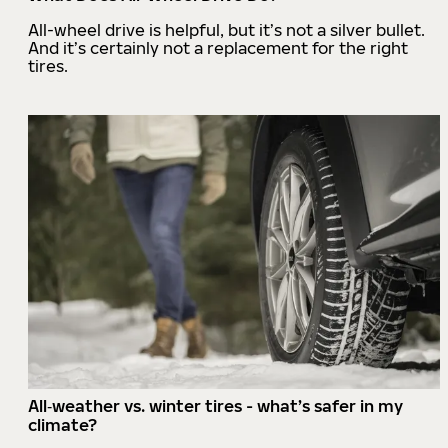
All-wheel drive is helpful, but it’s not a silver bullet.
And it’s certainly not a replacement for the right
tires.
All‑weather vs. winter tires - what’s safer in my
climate?