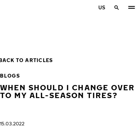
Skip to main content
US
Home
BACK TO ARTICLES
BLOGS
WHEN SHOULD I CHANGE OVER
TO MY ALL-SEASON TIRES?
15.03.2022