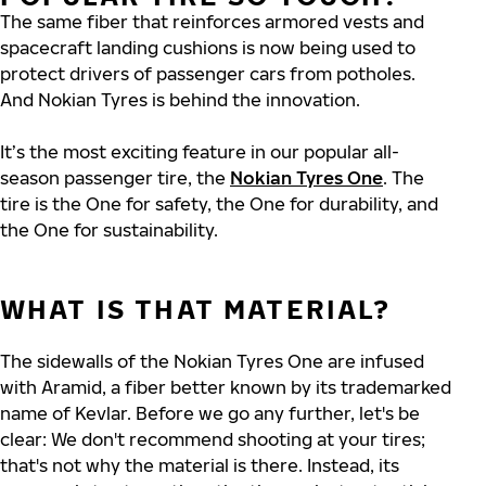
The same fiber that reinforces armored vests and
spacecraft landing cushions is now being used to
protect drivers of passenger cars from potholes.
And Nokian Tyres is behind the innovation.
It’s the most exciting feature in our popular all-
season passenger tire, the
Nokian Tyres One
. The
tire is the One for safety, the One for durability, and
the One for sustainability.
WHAT IS THAT MATERIAL?
The sidewalls of the Nokian Tyres One are infused
with Aramid, a fiber better known by its trademarked
name of Kevlar. Before we go any further, let's be
clear: We don't recommend shooting at your tires;
that's not why the material is there. Instead, its