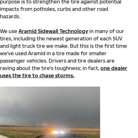
purpose is to strengthen the tire against potential
impacts from potholes, curbs and other road
hazards.
We use
Aramid Sidewall Technology
in many of our
tires, including the newest generation of each SUV
and light truck tire we make. But this is the first time
we've used Aramid in a tire made for smaller
passenger vehicles. Drivers and tire dealers are
raving about the tire's toughness; in fact,
one dealer
uses the tire to chase storms.