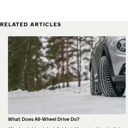
RELATED ARTICLES
What Does All-Wheel Drive Do?