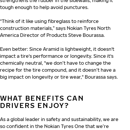
strengthens the rubber in the sidewalls, making it
tough enough to help avoid punctures.
“Think of it like using fibreglass to reinforce
construction materials,” says Nokian Tyres North
America Director of Products Steve Bourassa.
Even better: Since Aramid is lightweight, it doesn't
impact a tire's performance or longevity. Since it's
chemically neutral, "we don’t have to change the
recipe for the tire compound, and it doesn’t have a
big impact on longevity or tire wear," Bourassa says.
WHAT BENEFITS CAN
DRIVERS ENJOY?
As a global leader in safety and sustainability, we are
so confident in the Nokian Tyres One that we’re