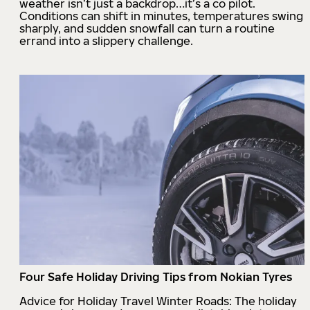
weather isn’t just a backdrop…it’s a co pilot.
Conditions can shift in minutes, temperatures swing
sharply, and sudden snowfall can turn a routine
errand into a slippery challenge.
Four Safe Holiday Driving Tips from Nokian Tyres
Advice for Holiday Travel Winter Roads: The holiday