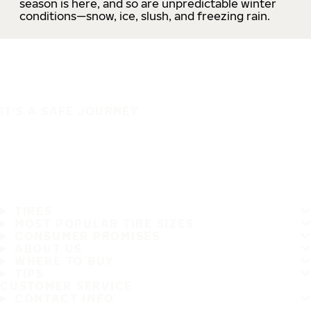
season is here, and so are unpredictable winter
conditions—snow, ice, slush, and freezing rain.
IT'S A SAFE JOURNEY
TIRES
MOST POPULAR TIRE SIZES
CONSUMER PROMISES
ABOUT US
WHERE TO BUY
TIPS
CUSTOMER SERVICE
CONTACT INFO