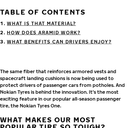
TABLE OF CONTENTS
WHAT IS THAT MATERIAL?
HOW DOES ARAMID WORK?
WHAT BENEFITS CAN DRIVERS ENJOY?
The same fiber that reinforces armored vests and
spacecraft landing cushions is now being used to
protect drivers of passenger cars from potholes. And
Nokian Tyres is behind the innovation. It’s the most
exciting feature in our popular all-season passenger
tire, the Nokian Tyres One.
WHAT MAKES OUR MOST
POPULAR TIRE SO TOUGH?