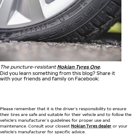
The puncture-resistant
Nokian Tyres One
.
Did you learn something from this blog? Share it
with your friends and family on Facebook:
Please remember that it is the driver’s responsibility to ensure
their tires are safe and suitable for their vehicle and to follow the
vehicle’s manufacturer´s guidelines for proper use and
maintenance. Consult your closest
Nokian Tyres dealer
or your
vehicle’s manufacturer for specific advice.