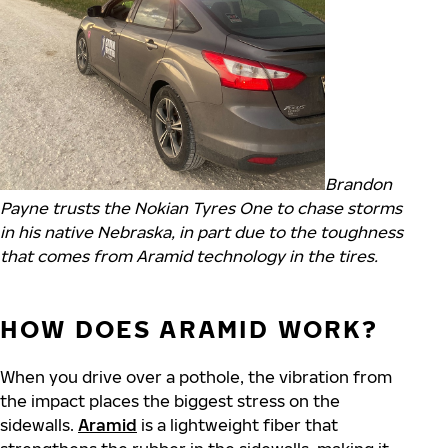
Brandon
Payne trusts the Nokian Tyres One to chase storms
in his native Nebraska, in part due to the toughness
that comes from Aramid technology in the tires.
HOW DOES ARAMID WORK?
When you drive over a pothole, the vibration from
the impact places the biggest stress on the
sidewalls.
Aramid
is a lightweight fiber that