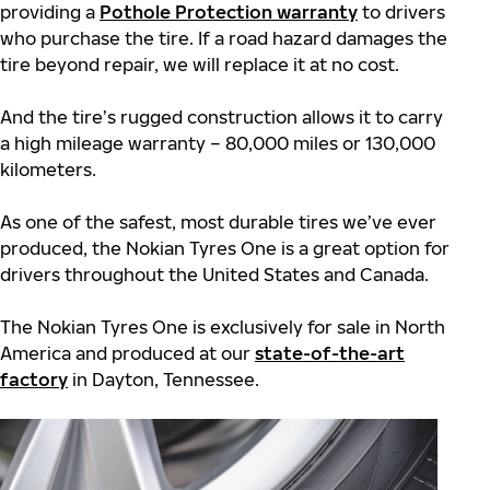
providing a
Pothole Protection warranty
to drivers
who purchase the tire. If a road hazard damages the
tire beyond repair, we will replace it at no cost.
And the tire’s rugged construction allows it to carry
a high mileage warranty – 80,000 miles or 130,000
kilometers.
As one of the safest, most durable tires we’ve ever
produced, the Nokian Tyres One is a great option for
drivers throughout the United States and Canada.
The Nokian Tyres One is exclusively for sale in North
America and produced at our
state-of-the-art
factory
in Dayton, Tennessee.