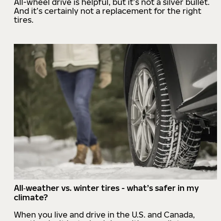
All-wheel drive is helpful, but it’s not a silver bullet.
And it’s certainly not a replacement for the right
tires.
All‑weather vs. winter tires - what’s safer in my
climate?
When you live and drive in the U.S. and Canada,