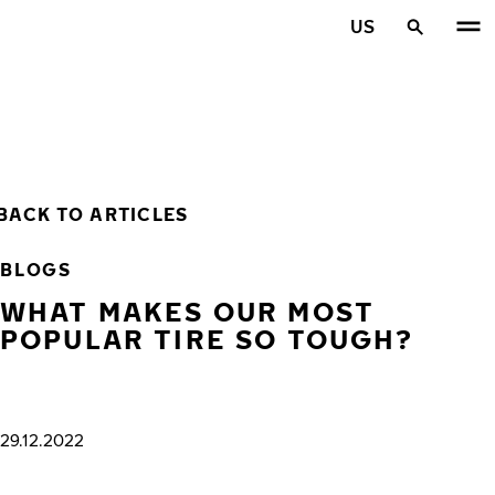
Skip to main content
US
Home
BACK TO ARTICLES
BLOGS
WHAT MAKES OUR MOST
POPULAR TIRE SO TOUGH?
29.12.2022