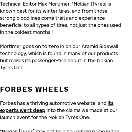
Technical Editor Max Mortimer. "Nokian [Tyres] is
known best for its winter tires, and from those
strong bloodlines come traits and experience
beneficial to all types of tires, not just the ones used
in the coldest months."
Mortimer goes on to zero in on our Aramid Sidewall
technology, which is found in many of our products
but makes its passenger-tire debut in the Nokian
Tyres One.
FORBES WHEELS
Forbes has a thriving automotive website, and
its
experts went deep
into the claims we made at our
launch event for the Nokian Tyres One.
"Nokian [Tyres] may not be a household name in the