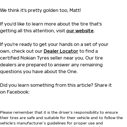
We think it's pretty golden too, Matt!
If you'd like to learn more about the tire that's
getting all this attention, visit
our website
.
If you're ready to get your hands on a set of your
own, check out our
Dealer Locator
to find a
certified Nokian Tyres seller near you. Our tire
dealers are prepared to answer any remaining
questions you have about the One.
Did you learn something from this article? Share it
on Facebook:
Please remember that it is the driver’s responsibility to ensure
their tires are safe and suitable for their vehicle and to follow the
vehicle’s manufacturer´s guidelines for proper use and