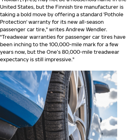
United States, but the Finnish tire manufacturer is
taking a bold move by offering a standard 'Pothole
Protection' warranty for its new all-season
passenger car tire," writes Andrew Wendler.
"Treadwear warranties for passenger car tires have
been inching to the 100,000-mile mark for a few
years now, but the One’s 80,000-mile treadwear
expectancy is still impressive."