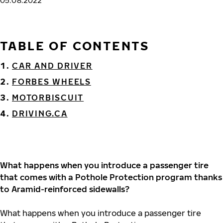
05.08.2022
TABLE OF CONTENTS
CAR AND DRIVER
FORBES WHEELS
MOTORBISCUIT
DRIVING.CA
What happens when you introduce a passenger tire
that comes with a Pothole Protection program thanks
to Aramid-reinforced sidewalls?
What happens when you introduce a passenger tire