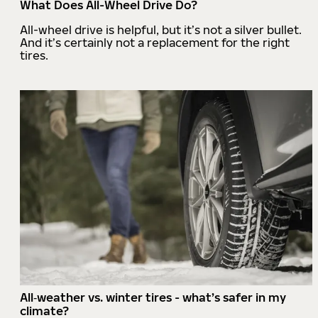
What Does All-Wheel Drive Do?
All-wheel drive is helpful, but it’s not a silver bullet.
And it’s certainly not a replacement for the right
tires.
All‑weather vs. winter tires - what’s safer in my
climate?