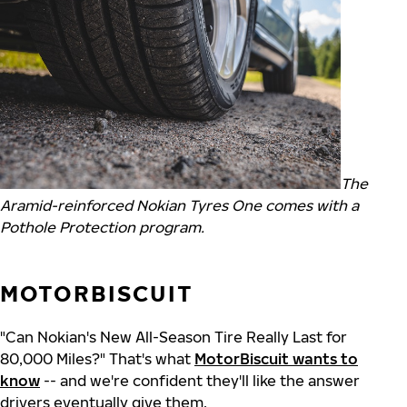
The
Aramid-reinforced Nokian Tyres One comes with a
Pothole Protection program.
MOTORBISCUIT
"Can Nokian's New All-Season Tire Really Last for
80,000 Miles?" That's what
MotorBiscuit wants to
know
-- and we're confident they'll like the answer
drivers eventually give them.