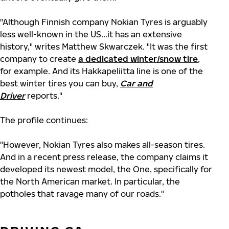
"Although Finnish company Nokian Tyres is arguably
less well-known in the US...it has an extensive
history," writes Matthew Skwarczek. "It was the first
company to create
a dedicated winter/snow tire
,
for example. And its Hakkapeliitta line is one of the
best winter tires you can buy,
Car and
Driver
reports."
The profile continues:
"However, Nokian Tyres also makes all-season tires.
And in a recent press release, the company claims it
developed its newest model, the One, specifically for
the North American market. In particular, the
potholes that ravage many of our roads."