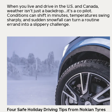
When you live and drive in the U.S. and Canada,
weather isn’t just a backdrop…it’s a co pilot.
Conditions can shift in minutes, temperatures swing
sharply, and sudden snowfall can turn a routine
errand into a slippery challenge.
Four Safe Holiday Driving Tips from Nokian Tyres