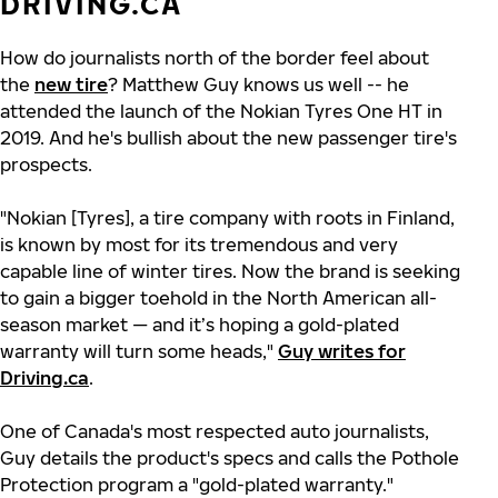
DRIVING.CA
How do journalists north of the border feel about
the
new tire
? Matthew Guy knows us well -- he
attended the launch of the Nokian Tyres One HT in
2019. And he's bullish about the new passenger tire's
prospects.
"Nokian [Tyres], a tire company with roots in Finland,
is known by most for its tremendous and very
capable line of winter tires. Now the brand is seeking
to gain a bigger toehold in the North American all-
season market — and it’s hoping a gold-plated
warranty will turn some heads,"
Guy writes for
Driving.ca
.
One of Canada's most respected auto journalists,
Guy details the product's specs and calls the Pothole
Protection program a "gold-plated warranty."