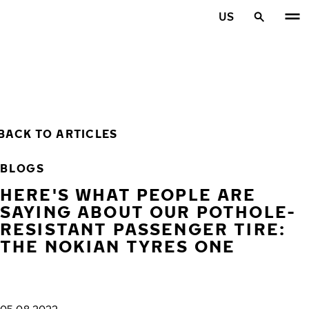
Skip to main content
US
Home
BACK TO ARTICLES
BLOGS
HERE'S WHAT PEOPLE ARE
SAYING ABOUT OUR POTHOLE-
RESISTANT PASSENGER TIRE:
THE NOKIAN TYRES ONE