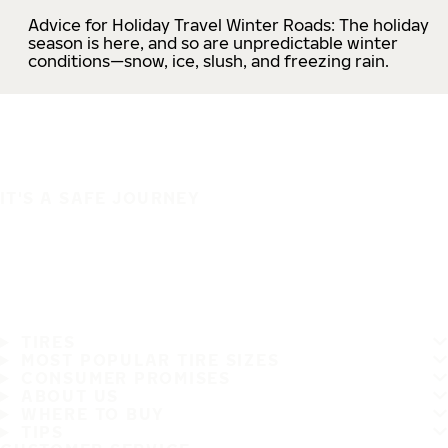
Advice for Holiday Travel Winter Roads: The holiday
season is here, and so are unpredictable winter
conditions—snow, ice, slush, and freezing rain.
IT'S A SAFE JOURNEY
TIRES
MOST POPULAR TIRE SIZES
CONSUMER PROMISES
ABOUT US
WHERE TO BUY
TIPS