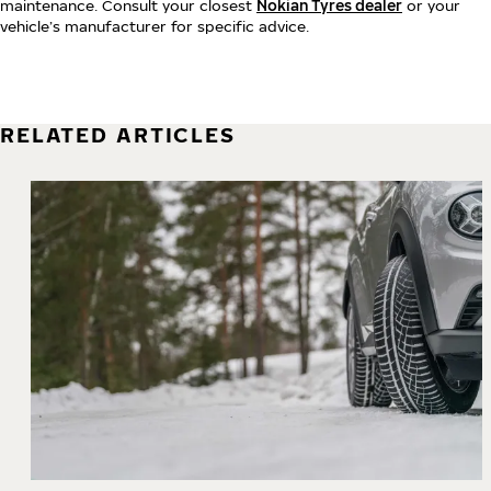
maintenance. Consult your closest
Nokian Tyres dealer
or your
vehicle’s manufacturer for specific advice.
RELATED ARTICLES