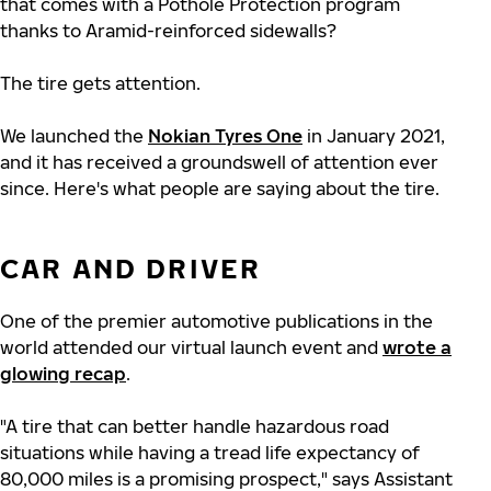
that comes with a Pothole Protection program
thanks to Aramid-reinforced sidewalls?
The tire gets attention.
We launched the
Nokian Tyres One
in January 2021,
and it has received a groundswell of attention ever
since. Here's what people are saying about the tire.
CAR AND DRIVER
One of the premier automotive publications in the
world attended our virtual launch event and
wrote a
glowing recap
.
"A tire that can better handle hazardous road
situations while having a tread life expectancy of
80,000 miles is a promising prospect," says Assistant