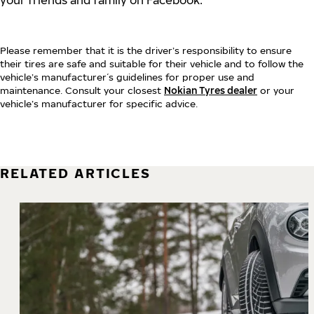
your friends and family on Facebook:
Please remember that it is the driver’s responsibility to ensure
their tires are safe and suitable for their vehicle and to follow the
vehicle’s manufacturer´s guidelines for proper use and
maintenance. Consult your closest
Nokian Tyres dealer
or your
vehicle’s manufacturer for specific advice.
RELATED ARTICLES