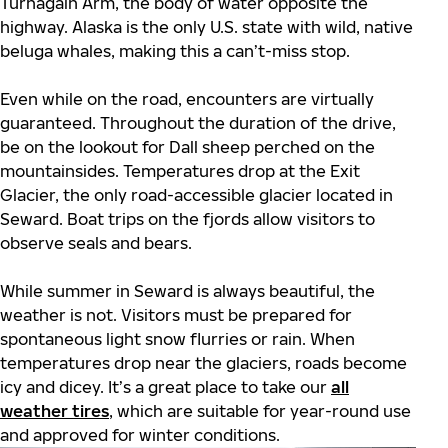
Turnagain Arm, the body of water opposite the
highway. Alaska is the only U.S. state with wild, native
beluga whales, making this a can’t-miss stop.
Even while on the road, encounters are virtually
guaranteed. Throughout the duration of the drive,
be on the lookout for Dall sheep perched on the
mountainsides. Temperatures drop at the Exit
Glacier, the only road-accessible glacier located in
Seward. Boat trips on the fjords allow visitors to
observe seals and bears.
While summer in Seward is always beautiful, the
weather is not. Visitors must be prepared for
spontaneous light snow flurries or rain. When
temperatures drop near the glaciers, roads become
icy and dicey. It’s a great place to take our
all
weather tires
, which are suitable for year-round use
and approved for winter conditions.