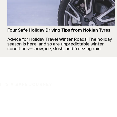
Four Safe Holiday Driving Tips from Nokian Tyres
Advice for Holiday Travel Winter Roads: The holiday
season is here, and so are unpredictable winter
conditions—snow, ice, slush, and freezing rain.
IT'S A SAFE JOURNEY