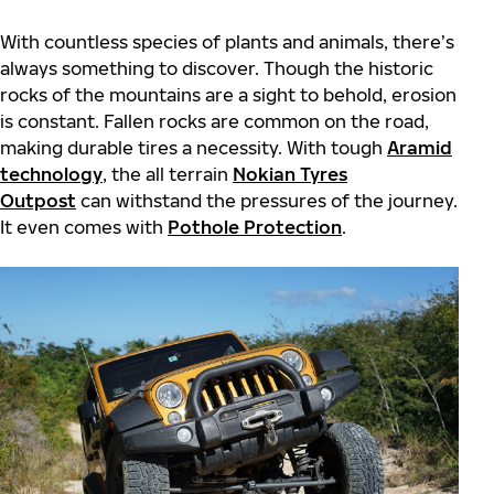
With countless species of plants and animals, there’s
always something to discover. Though the historic
rocks of the mountains are a sight to behold, erosion
is constant. Fallen rocks are common on the road,
making durable tires a necessity. With tough
Aramid
technology
, the all terrain
Nokian Tyres
Outpost
can withstand the pressures of the journey.
It even comes with
Pothole Protection
.