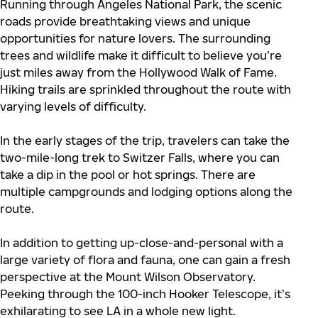
Running through Angeles National Park, the scenic
roads provide breathtaking views and unique
opportunities for nature lovers. The surrounding
trees and wildlife make it difficult to believe you’re
just miles away from the Hollywood Walk of Fame.
Hiking trails are sprinkled throughout the route with
varying levels of difficulty.
In the early stages of the trip, travelers can take the
two-mile-long trek to Switzer Falls, where you can
take a dip in the pool or hot springs. There are
multiple campgrounds and lodging options along the
route.
In addition to getting up-close-and-personal with a
large variety of flora and fauna, one can gain a fresh
perspective at the Mount Wilson Observatory.
Peeking through the 100-inch Hooker Telescope, it’s
exhilarating to see LA in a whole new light.