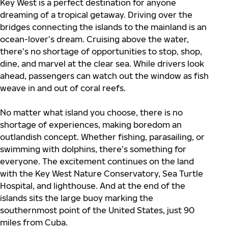
Key West is a perfect destination for anyone
dreaming of a tropical getaway. Driving over the
bridges connecting the islands to the mainland is an
ocean-lover’s dream. Cruising above the water,
there’s no shortage of opportunities to stop, shop,
dine, and marvel at the clear sea. While drivers look
ahead, passengers can watch out the window as fish
weave in and out of coral reefs.
No matter what island you choose, there is no
shortage of experiences, making boredom an
outlandish concept. Whether fishing, parasailing, or
swimming with dolphins, there’s something for
everyone. The excitement continues on the land
with the Key West Nature Conservatory, Sea Turtle
Hospital, and lighthouse. And at the end of the
islands sits the large buoy marking the
southernmost point of the United States, just 90
miles from Cuba.