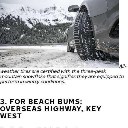
All-
weather tires are certified with the three-peak
mountain snowflake that signifies they are equipped to
perform in wintry conditions.
3. FOR BEACH BUMS:
OVERSEAS HIGHWAY, KEY
WEST