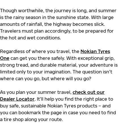
Though worthwhile, the journey is long, and summer
is the rainy season in the sunshine state. With large
amounts of rainfall, the highway becomes slick.
Travelers must plan accordingly, to be prepared for
the hot and wet conditions.
Regardless of where you travel, the
Nokian Tyres
One
can get you there safely. With exceptional grip,
strong tread, and durable material, your adventure is
limited only to your imagination. The question isn’t
where can you go, but where will you go?
As you plan your summer travel,
check out our
Dealer Locator
. It’ll help you find the right place to
buy safe, sustainable Nokian Tyres products – and
you can bookmark the page in case you need to find
a tire shop along your route.