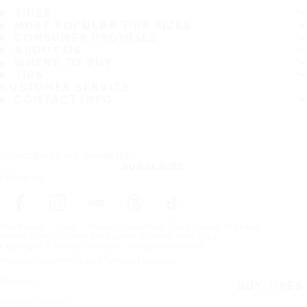
TIRES
MOST POPULAR TIRE SIZES
CONSUMER PROMISES
ABOUT US
WHERE TO BUY
TIPS
CUSTOMER SERVICE
CONTACT INFO
Subscribe to our newsletter
SUBSCRIBE
Follow us
Frontpage
Tips
Nokian Tyres Blog: Tire tips and tire tales
Forget boring -- here are 3 great summer road trips
Copyright © Nokian Tyres plc. All rights reserved.
Privacy Statements and Terms of Services
Sitemap
BUY TIRES
Manage Cookies