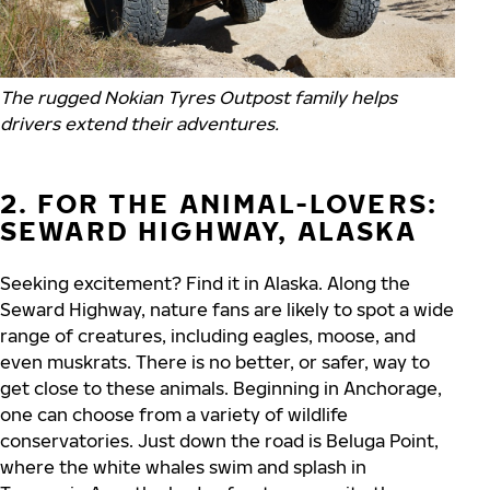
The rugged Nokian Tyres Outpost family helps
drivers extend their adventures.
2. FOR THE ANIMAL-LOVERS:
SEWARD HIGHWAY, ALASKA
Seeking excitement? Find it in Alaska. Along the
Seward Highway, nature fans are likely to spot a wide
range of creatures, including eagles, moose, and
even muskrats. There is no better, or safer, way to
get close to these animals. Beginning in Anchorage,
one can choose from a variety of wildlife
conservatories. Just down the road is Beluga Point,
where the white whales swim and splash in