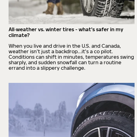
All‑weather vs. winter tires - what’s safer in my
climate?
When you live and drive in the U.S. and Canada,
weather isn’t just a backdrop…it’s a co pilot.
Conditions can shift in minutes, temperatures swing
sharply, and sudden snowfall can turn a routine
errand into a slippery challenge.