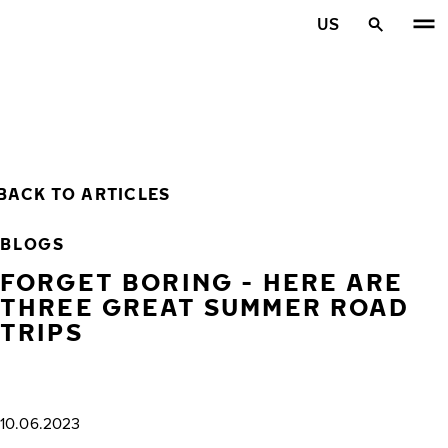
Skip to main content
US
Home
BACK TO ARTICLES
BLOGS
FORGET BORING - HERE ARE
THREE GREAT SUMMER ROAD
TRIPS
10.06.2023