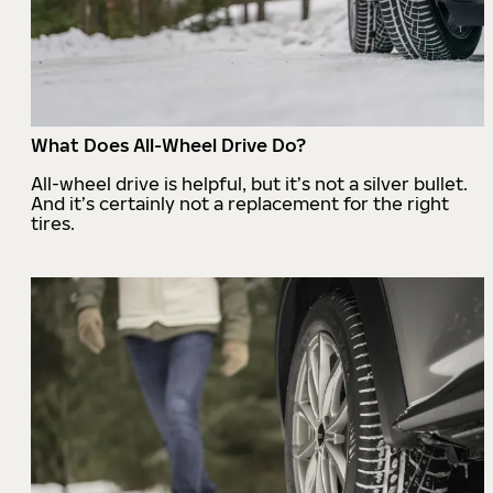
What Does All-Wheel Drive Do?
All-wheel drive is helpful, but it’s not a silver bullet.
And it’s certainly not a replacement for the right
tires.