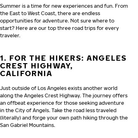
Summer is a time for new experiences and fun. From
the East to West Coast, there are endless
opportunities for adventure. Not sure where to
start? Here are our top three road trips for every
traveler.
1. FOR THE HIKERS: ANGELES
CREST HIGHWAY,
CALIFORNIA
Just outside of Los Angeles exists another world
along the Angeles Crest Highway. The journey offers
an offbeat experience for those seeking adventure
in the City of Angels. Take the road less traveled
(literally) and forge your own path hiking through the
San Gabriel Mountains.