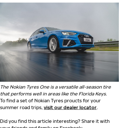
The Nokian Tyres One is a versatile all-season tire
that performs well in areas like the Florida Keys.
To find a set of Nokian Tyres proucts for your
summer road trips,
visit our dealer locator
.
Did you find this article interesting? Share it with