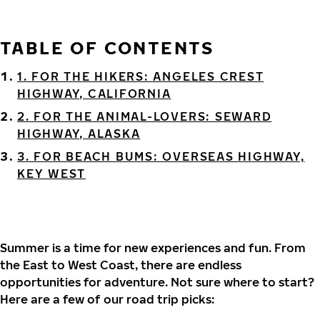
TABLE OF CONTENTS
1. FOR THE HIKERS: ANGELES CREST
HIGHWAY, CALIFORNIA
2. FOR THE ANIMAL-LOVERS: SEWARD
HIGHWAY, ALASKA
3. FOR BEACH BUMS: OVERSEAS HIGHWAY,
KEY WEST
Summer is a time for new experiences and fun. From
the East to West Coast, there are endless
opportunities for adventure. Not sure where to start?
Here are a few of our road trip picks: