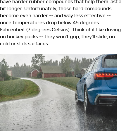
have harder rubber compounds that help them last a
bit longer. Unfortunately, those hard compounds
become even harder -- and way less effective --
once temperatures drop below 45 degrees
Fahrenheit (7 degrees Celsius). Think of it like driving
on hockey pucks -- they won't grip, they'll slide, on
cold or slick surfaces.