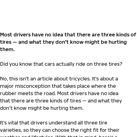
Most drivers have no idea that there are three kinds of
tires — and what they don’t know might be hurting
them.
Did you know that cars actually ride on three tires?
No, this isn't an article about tricycles. It's about a
major misconception that takes place where the
rubber meets the road. Most drivers have no idea
that there are three kinds of tires — and what they
don’t know might be hurting them.
It's vital that drivers understand all three tire
varieties, so they can choose the right fit for their