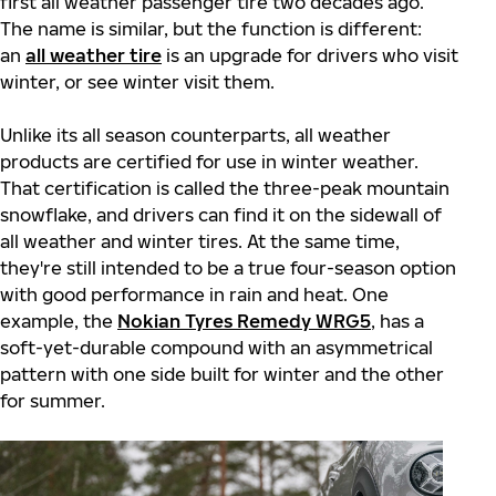
first all weather passenger tire two decades ago.
The name is similar, but the function is different:
an
all weather tire
is an upgrade for drivers who visit
winter, or see winter visit them.
Unlike its all season counterparts, all weather
products are certified for use in winter weather.
That certification is called the three-peak mountain
snowflake, and drivers can find it on the sidewall of
all weather and winter tires. At the same time,
they're still intended to be a true four-season option
with good performance in rain and heat. One
example, the
Nokian Tyres Remedy WRG5
, has a
soft-yet-durable compound with an asymmetrical
pattern with one side built for winter and the other
for summer.