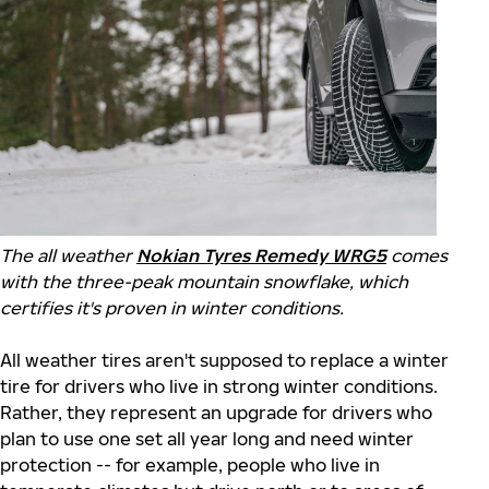
The all weather
Nokian Tyres Remedy WRG5
comes
with the three-peak mountain snowflake, which
certifies it's proven in winter conditions.
All weather tires aren't supposed to replace a winter
tire for drivers who live in strong winter conditions.
Rather, they represent an upgrade for drivers who
plan to use one set all year long and need winter
protection -- for example, people who live in