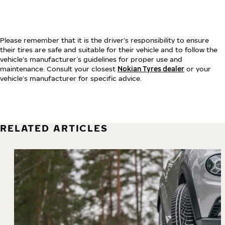
Please remember that it is the driver’s responsibility to ensure
their tires are safe and suitable for their vehicle and to follow the
vehicle’s manufacturer´s guidelines for proper use and
maintenance. Consult your closest
Nokian Tyres dealer
or your
vehicle’s manufacturer for specific advice.
RELATED ARTICLES