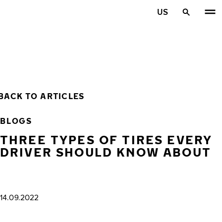
Skip to main content
US
Home
BACK TO ARTICLES
BLOGS
THREE TYPES OF TIRES EVERY
DRIVER SHOULD KNOW ABOUT
14.09.2022