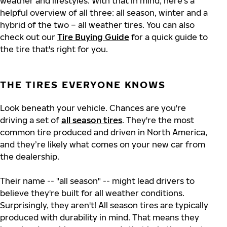
weather and lifestyles. With that in mind, here's a
helpful overview of all three: all season, winter and a
hybrid of the two – all weather tires. You can also
check out our
Tire Buying Guide
for a quick guide to
the tire that's right for you.
THE TIRES EVERYONE KNOWS
Look beneath your vehicle. Chances are you're
driving a set of
all season tires
. They're the most
common tire produced and driven in North America,
and they’re likely what comes on your new car from
the dealership.
Their name -- "all season" -- might lead drivers to
believe they're built for all weather conditions.
Surprisingly, they aren't! All season tires are typically
produced with durability in mind. That means they