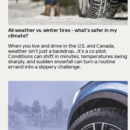
All‑weather vs. winter tires - what’s safer in my
climate?
When you live and drive in the U.S. and Canada,
weather isn’t just a backdrop…it’s a co pilot.
Conditions can shift in minutes, temperatures swing
sharply, and sudden snowfall can turn a routine
errand into a slippery challenge.