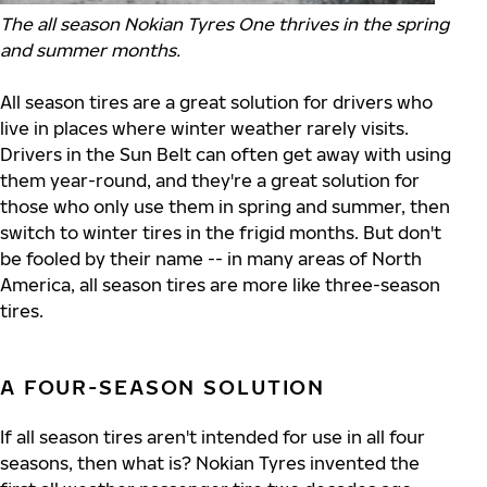
The all season Nokian Tyres One thrives in the spring
and summer months.
All season tires are a great solution for drivers who
live in places where winter weather rarely visits.
Drivers in the Sun Belt can often get away with using
them year-round, and they're a great solution for
those who only use them in spring and summer, then
switch to winter tires in the frigid months. But don't
be fooled by their name -- in many areas of North
America, all season tires are more like three-season
tires.
A FOUR-SEASON SOLUTION
If all season tires aren't intended for use in all four
seasons, then what is? Nokian Tyres invented the