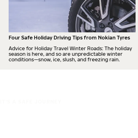
Four Safe Holiday Driving Tips from Nokian Tyres
Advice for Holiday Travel Winter Roads: The holiday
season is here, and so are unpredictable winter
conditions—snow, ice, slush, and freezing rain.
IT'S A SAFE JOURNEY