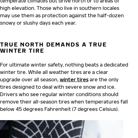
temperate climates but drive north or to areas of
high elevation. Those who live in southern locales
may use them as protection against the half-dozen
snowy or slushy days each year.
TRUE NORTH DEMANDS A TRUE
WINTER TIRE
For ultimate winter safety, nothing beats a dedicated
winter tire. While all weather tires are a clear
upgrade over all season,
winter tires
are the only
tires designed to deal with severe snow and ice.
Drivers who see regular winter conditions should
remove their all-season tires when temperatures fall
below 45 degrees Fahrenheit (7 degrees Celsius).