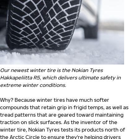
Our newest winter tire is the Nokian Tyres
Hakkapeliitta R5, which delivers ultimate safety in
extreme winter conditions.
Why? Because winter tires have much softer
compounds that retain grip in frigid temps, as well as
tread patterns that are geared toward maintaining
traction on slick surfaces. As the inventor of the
winter tire, Nokian Tyres tests its products north of
the Arctic Circle to ensure they're helping drivers