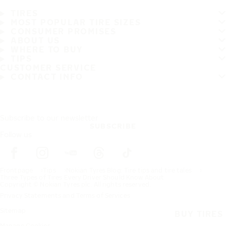
TIRES
MOST POPULAR TIRE SIZES
CONSUMER PROMISES
ABOUT US
WHERE TO BUY
TIPS
CUSTOMER SERVICE
CONTACT INFO
Subscribe to our newsletter
SUBSCRIBE
Follow us
Frontpage
Tips
Nokian Tyres Blog: Tire tips and tire tales
Three Types of Tires Every Driver Should Know About
Copyright © Nokian Tyres plc. All rights reserved.
Privacy Statements and Terms of Services
Sitemap
BUY TIRES
Manage Cookies