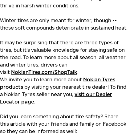
thrive in harsh winter conditions.
Winter tires are only meant for winter, though --
those soft compounds deteriorate in sustained heat.
It may be surprising that there are three types of
tires, but it's valuable knowledge for staying safe on
the road. To learn more about all season, all weather
and winter tires, drivers can
visit
NokianTires.com/ShopTalk
.
We invite you to learn more about
Nokian Tyres
products
by visiting your nearest tire dealer! To find
a Nokian Tyres seller near you,
visit our Dealer
Locator page
.
Did you learn something about tire safety? Share
this article with your friends and family on Facebook
so they can be informed as well: