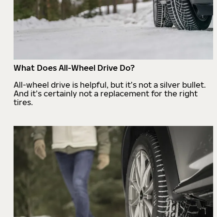
What Does All-Wheel Drive Do?
All-wheel drive is helpful, but it’s not a silver bullet.
And it’s certainly not a replacement for the right
tires.