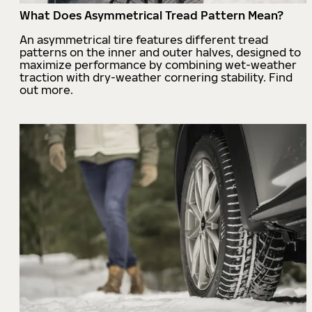
What Does Asymmetrical Tread Pattern Mean?
An asymmetrical tire features different tread
patterns on the inner and outer halves, designed to
maximize performance by combining wet-weather
traction with dry-weather cornering stability. Find
out more.