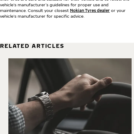
vehicle’s manufacturer´s guidelines for proper use and
maintenance. Consult your closest
Nokian Tyres dealer
or your
vehicle’s manufacturer for specific advice.
RELATED ARTICLES