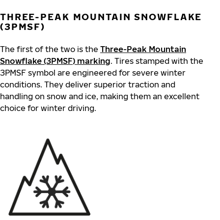
THREE-PEAK MOUNTAIN SNOWFLAKE
(3PMSF)
The first of the two is the
Three-Peak Mountain
Snowflake (3PMSF) marking
. Tires stamped with the
3PMSF symbol are engineered for severe winter
conditions. They deliver superior traction and
handling on snow and ice, making them an excellent
choice for winter driving.