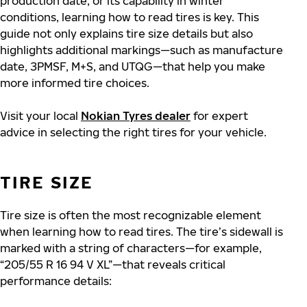
production date, or its capability in winter
conditions, learning how to read tires is key. This
guide not only explains tire size details but also
highlights additional markings—such as manufacture
date, 3PMSF, M+S, and UTQG—that help you make
more informed tire choices.
Visit your local
Nokian Tyres dealer
for expert
advice in selecting the right tires for your vehicle.
TIRE SIZE
Tire size is often the most recognizable element
when learning how to read tires. The tire’s sidewall is
marked with a string of characters—for example,
“205/55 R 16 94 V XL”—that reveals critical
performance details: