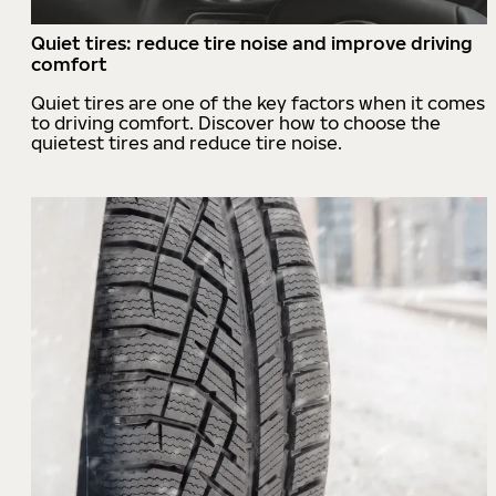
Quiet tires: reduce tire noise and improve driving
comfort
Quiet tires are one of the key factors when it comes
to driving comfort. Discover how to choose the
quietest tires and reduce tire noise.