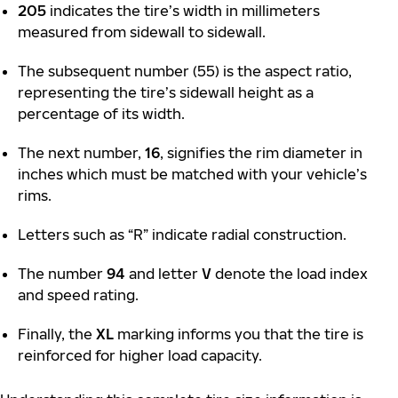
205
indicates the tire’s width in millimeters
measured from sidewall to sidewall.
The subsequent number (55) is the aspect ratio,
representing the tire’s sidewall height as a
percentage of its width.
The next number,
16
, signifies the rim diameter in
inches which must be matched with your vehicle’s
rims.
Letters such as “R” indicate radial construction.
The number
94
and letter
V
denote the load index
and speed rating.
Finally, the
XL
marking informs you that the tire is
reinforced for higher load capacity.