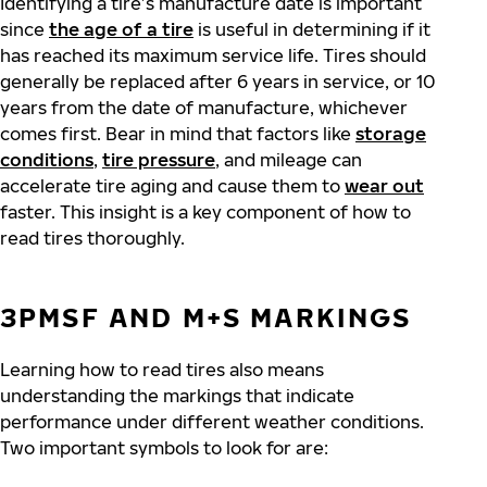
Identifying a tire’s manufacture date is important
since
the age of a tire
is useful in determining if it
has reached its maximum service life. Tires should
generally be replaced after 6 years in service, or 10
years from the date of manufacture, whichever
comes first. Bear in mind that factors like
storage
conditions
,
tire pressure
,
and mileage can
accelerate tire aging and cause them to
wear out
faster. This insight is a key component of how to
read tires thoroughly.
3PMSF AND M+S MARKINGS
Learning how to read tires also means
understanding the markings that indicate
performance under different weather conditions.
Two important symbols to look for are: