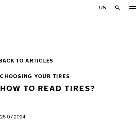
Skip to main content
US
Home
BACK TO ARTICLES
CHOOSING YOUR TIRES
HOW TO READ TIRES?
28.07.2024