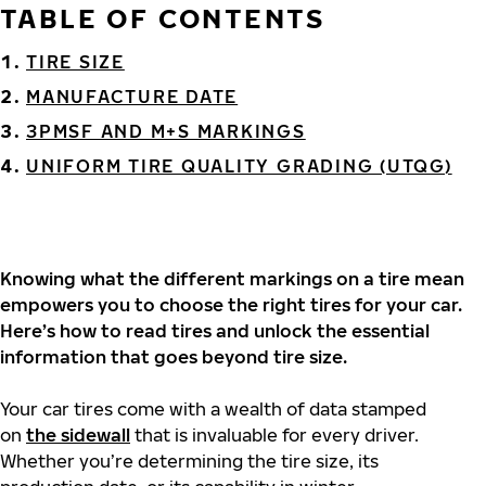
TABLE OF CONTENTS
TIRE SIZE
MANUFACTURE DATE
3PMSF AND M+S MARKINGS
UNIFORM TIRE QUALITY GRADING (UTQG)
Knowing what the different markings on a tire mean
empowers you to choose the right tires for your car.
Here’s how to read tires and unlock the essential
information that goes beyond tire size.
Your car tires come with a wealth of data stamped
on
the sidewall
that is invaluable for every driver.
Whether you’re determining the tire size, its