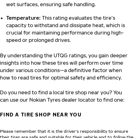
wet surfaces, ensuring safe handling.
Temperature:
This rating evaluates the tire’s
capacity to withstand and dissipate heat, which is
crucial for maintaining performance during high-
speed or prolonged drives.
By understanding the UTQG ratings, you gain deeper
insights into how these tires will perform over time
under various conditions—a definitive factor when
how to read tires for optimal safety and efficiency.
Do you need to find a local tire shop near you? You
can use our Nokian Tyres dealer locator to find one:
FIND A TIRE SHOP NEAR YOU
Please remember that it is the driver’s responsibility to ensure
their tires are safe and suitable for their vehicle and to follow the