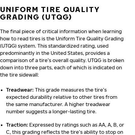
UNIFORM TIRE QUALITY
GRADING (UTQG)
The final piece of critical information when learning
how to read tires is the Uniform Tire Quality Grading
(UTQG) system. This standardized rating, used
predominantly in the United States, provides a
comparison of a tire’s overall quality. UTQG is broken
down into three parts, each of which is indicated on
the tire sidewall:
Treadwear:
This grade measures the tire’s
expected durability relative to other tires from
the same manufacturer. A higher treadwear
number suggests a longer-lasting tire.
Traction:
Expressed by ratings such as AA, A, B, or
C, this grading reflects the tire’s ability to stop on