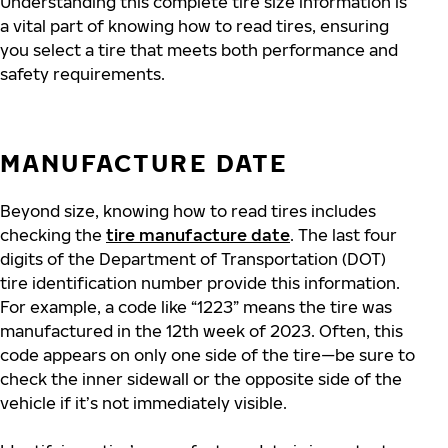
Understanding this complete tire size information is
a vital part of knowing how to read tires, ensuring
you select a tire that meets both performance and
safety requirements.
MANUFACTURE DATE
Beyond size, knowing how to read tires includes
checking the
tire manufacture date
. The last four
digits of the Department of Transportation (DOT)
tire identification number provide this information.
For example, a code like “1223” means the tire was
manufactured in the 12th week of 2023. Often, this
code appears on only one side of the tire—be sure to
check the inner sidewall
or the opposite side of the
vehicle if
it’s not immediately visible.