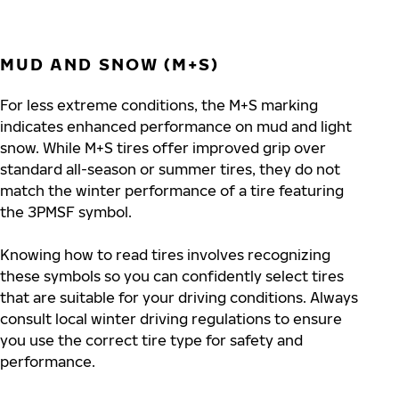
MUD AND SNOW (M+S)
For less extreme conditions, the M+S marking
indicates enhanced performance on mud and light
snow. While M+S tires offer improved grip over
standard all-season or summer tires, they do not
match the winter performance of a tire featuring
the 3PMSF symbol.
Knowing how to read tires involves recognizing
these symbols so you can confidently select tires
that are suitable for your driving conditions. Always
consult local winter driving regulations to ensure
you use the correct tire type for safety and
performance.