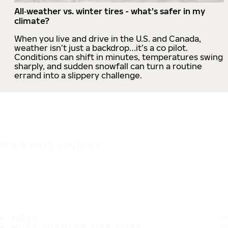
All‑weather vs. winter tires - what’s safer in my
climate?
When you live and drive in the U.S. and Canada,
weather isn’t just a backdrop…it’s a co pilot.
Conditions can shift in minutes, temperatures swing
sharply, and sudden snowfall can turn a routine
errand into a slippery challenge.
IT'S A SAFE JOURNEY
TIRES
MOST POPULAR TIRE SIZES