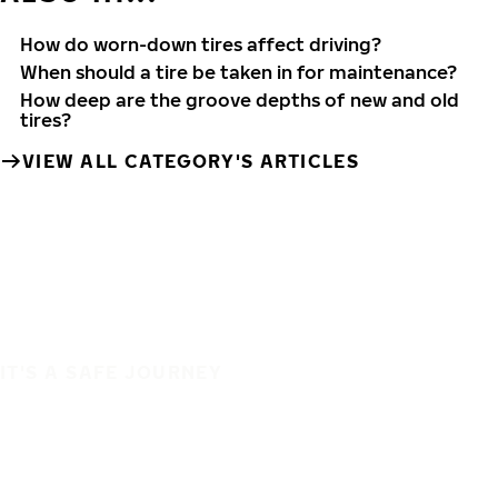
How do worn-down tires affect driving?
When should a tire be taken in for maintenance?
How deep are the groove depths of new and old
tires?
VIEW ALL CATEGORY'S ARTICLES
IT'S A SAFE JOURNEY