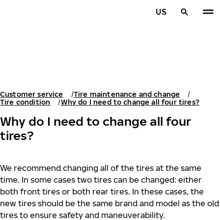
Skip to main content
US
Home
Customer service
Tire maintenance and change
Tire condition
Why do I need to change all four tires?
Why do I need to change all four
tires?
We recommend changing all of the tires at the same
time. In some cases two tires can be changed: either
both front tires or both rear tires. In these cases, the
new tires should be the same brand and model as the old
tires to ensure safety and maneuverability.