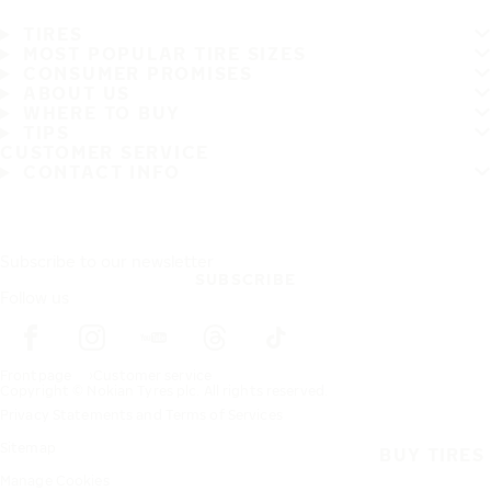
TIRES
MOST POPULAR TIRE SIZES
CONSUMER PROMISES
ABOUT US
WHERE TO BUY
TIPS
CUSTOMER SERVICE
CONTACT INFO
Subscribe to our newsletter
SUBSCRIBE
Follow us
Frontpage
Customer service
Copyright © Nokian Tyres plc. All rights reserved.
Privacy Statements and Terms of Services
Sitemap
BUY TIRES
Manage Cookies