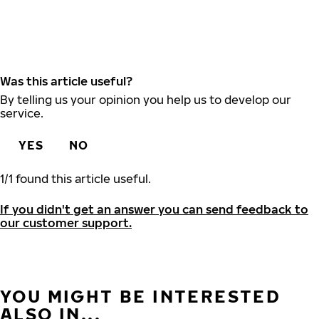
Was this article useful?
By telling us your opinion you help us to develop our
service.
YES
NO
1
/
1
found this article useful.
If you didn't get an answer you can send feedback to
our customer support.
YOU MIGHT BE INTERESTED
ALSO IN...