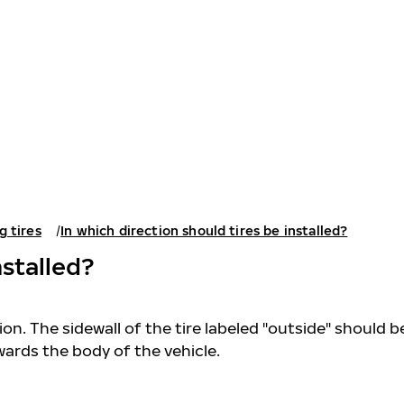
g tires
In which direction should tires be installed?
nstalled?
on. The sidewall of the tire labeled "outside" should b
wards the body of the vehicle.