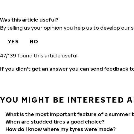
Was this article useful?
By telling us your opinion you help us to develop our s
YES
NO
47
/
139
found this article useful.
If you didn't get an answer you can send feedback t
YOU MIGHT BE INTERESTED AL
What is the most important feature of a summer t
When are studded tires a good choice?
How do I know where my tyres were made?