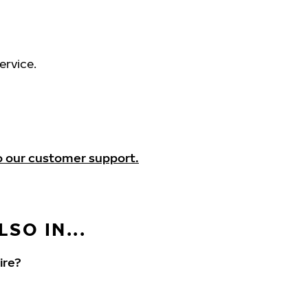
ervice.
o our customer support.
SO IN...
ire?