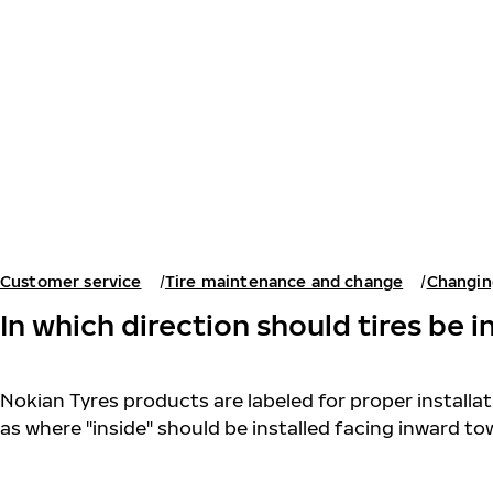
Skip to main content
Home
Customer service
Tire maintenance and change
Changin
In which direction should tires be i
Nokian Tyres products are labeled for proper installati
as where "inside" should be installed facing inward to