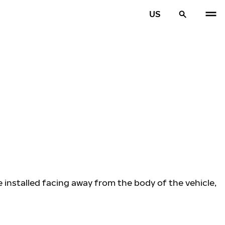
US
e installed facing away from the body of the vehicle,