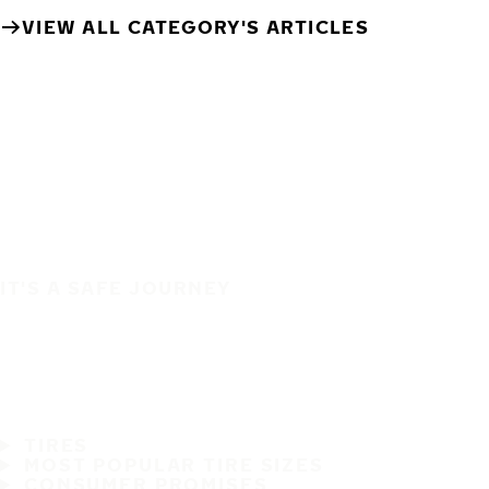
VIEW ALL CATEGORY'S ARTICLES
IT'S A SAFE JOURNEY
TIRES
MOST POPULAR TIRE SIZES
CONSUMER PROMISES