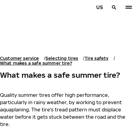
Skip to main content
US
Home
Customer service
Selecting tires
Tire safety
What makes a safe summer tire?
What makes a safe summer tire?
Quality summer tires offer high performance,
particularly in rainy weather, by working to prevent
aquaplaning. The tire's tread pattern must displace
water before it gets stuck between the road and the
tire.