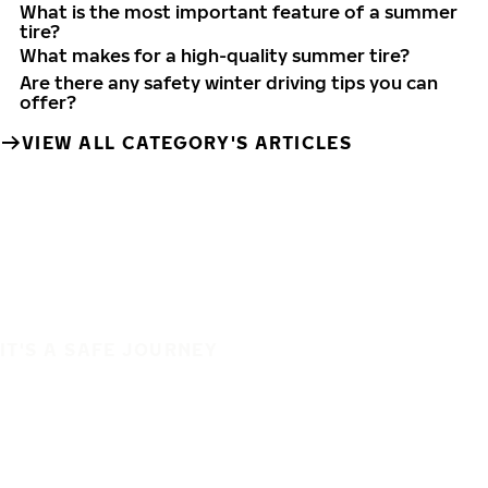
What is the most important feature of a summer
tire?
What makes for a high-quality summer tire?
Are there any safety winter driving tips you can
offer?
VIEW ALL CATEGORY'S ARTICLES
IT'S A SAFE JOURNEY