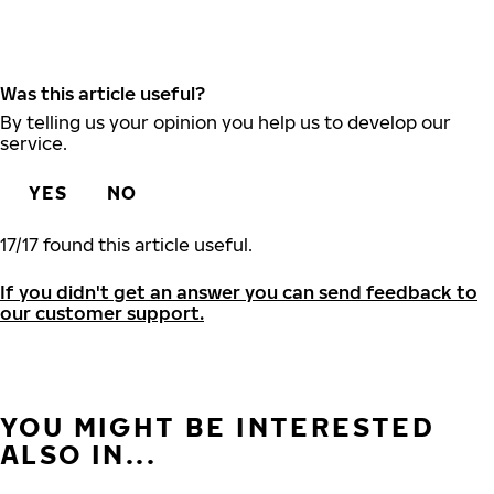
Was this article useful?
By telling us your opinion you help us to develop our
service.
YES
NO
17
/
17
found this article useful.
If you didn't get an answer you can send feedback to
our customer support.
YOU MIGHT BE INTERESTED
ALSO IN...