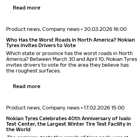
Read more
Product news, Company news
•
30.03.2026 16:00
Who Has the Worst Roads in North America? Nokian
Tyres Invites Drivers to Vote
Which state or province has the worst roads in North
America? Between March 30 and April 10, Nokian Tyres
invites drivers to vote for the area they believe has
the roughest surfaces.
Read more
Product news, Company news
•
17.02.2026 15:00
Nokian Tyres Celebrates 40th Anniversary of Ivalo
Test Center, the Largest Winter Tire Test Facility in
the World