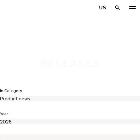
Skip to main content
US
Home
RELEASES
In Category
Year