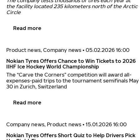
The company tests thousands of tires each year at
the facility located 235 kilometers north of the Arctic
Circle
Read more
Product news, Company news
•
05.02.2026 16:00
Nokian Tyres Offers Chance to Win Tickets to 2026
IIHF Ice Hockey World Championship
The “Carve the Corners” competition will award all-
expenses-paid trips to the tournament semifinals May
30 in Zurich, Switzerland
Read more
Company news, Product news
•
15.01.2026 16:00
Nokian Tyres Offers Short Quiz to Help Drivers Pick