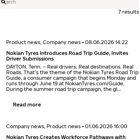
Search
7 results
Product news, Company news
•
08.06.2026 14:22
Nokian Tyres Introduces Road Trip Guide, Invites
Driver Submissions
DAYTON, Tenn. – Real drivers. Real destinations. Real
Roads. That’s the theme of the Nokian Tyres Road Trip
Guide, a consumer campaign that begins Monday and
runs through June 19 at NokianTyres.com/Guide.
During the summer road trip campaign, the gl...
Read more
Company news, Product news
•
01.06.2026 16:00
Nokian Tyres Creates Workforce Pathways with