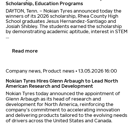
Scholarship, Education Programs
DAYTON, Tenn. – Nokian Tyres announced today the
winners of its 2026 scholarship, Rhea County High
School graduates Jesus Hernandez-Santiago and
Josiah Shibley. The students earned the scholarship
by demonstrating academic aptitude, interest in STEM
...
Read more
Company news, Product news
•
13.05.2026 16:00
Nokian Tyres Hires Glenn Arbaugh to Lead North
American Research and Development
Nokian Tyres today announced the appointment of
Glenn Arbaugh as its head of research and
development for North America, reinforcing the
company’s commitment to accelerating innovation
and delivering products tailored to the evolving needs
of drivers across the United States and Canada.