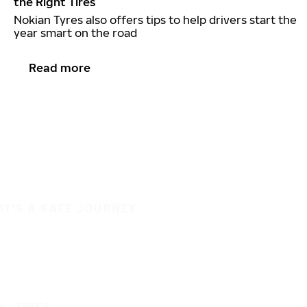
the Right Tires
Nokian Tyres also offers tips to help drivers start the
year smart on the road
Read more
IT'S A SAFE JOURNEY