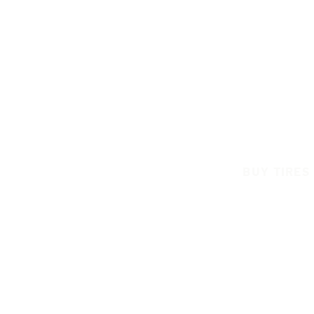
BUY TIRES