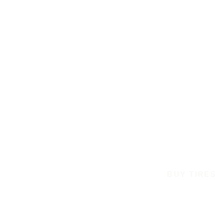
BUY TIRES