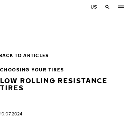
Skip to main content
US
Home
BACK TO ARTICLES
CHOOSING YOUR TIRES
LOW ROLLING RESISTANCE
TIRES
10.07.2024