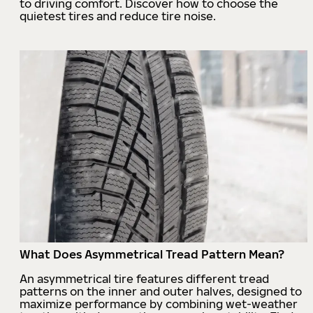
to driving comfort. Discover how to choose the
quietest tires and reduce tire noise.
What Does Asymmetrical Tread Pattern Mean?
An asymmetrical tire features different tread
patterns on the inner and outer halves, designed to
maximize performance by combining wet-weather