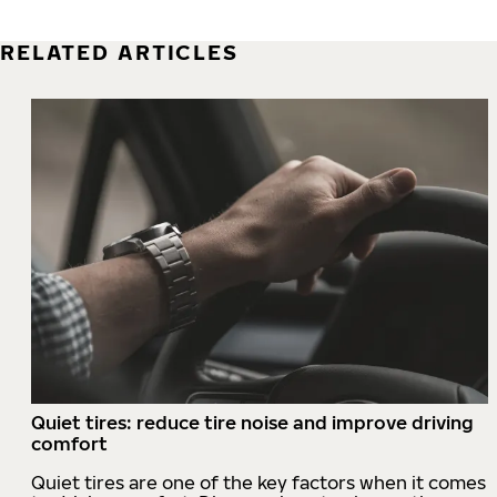
RELATED ARTICLES
Quiet tires: reduce tire noise and improve driving
comfort
Quiet tires are one of the key factors when it comes