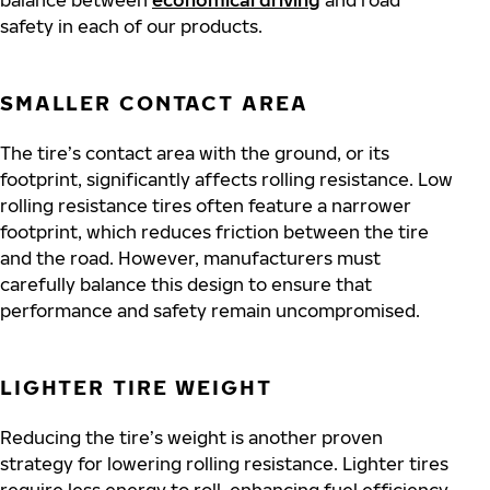
balance between
economical driving
and road
safety in each of our products.
SMALLER CONTACT AREA
The tire’s contact area with the ground, or its
footprint, significantly affects rolling resistance. Low
rolling resistance tires often feature a narrower
footprint, which reduces friction between the tire
and the road. However, manufacturers must
carefully balance this design to ensure that
performance and safety remain uncompromised.
LIGHTER TIRE WEIGHT
Reducing the tire’s weight is another proven
strategy for lowering rolling resistance. Lighter tires