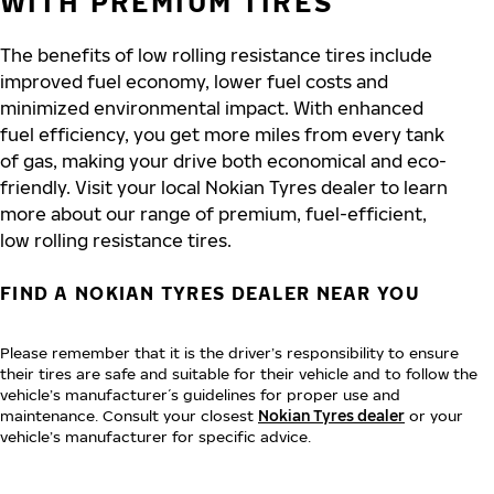
WITH PREMIUM TIRES
The benefits of low rolling resistance tires include
improved fuel economy, lower fuel costs and
minimized environmental impact. With enhanced
fuel efficiency, you get more miles from every tank
of gas, making your drive both economical and eco-
friendly. Visit your local Nokian Tyres dealer to learn
more about our range of premium, fuel-efficient,
low rolling resistance tires.
FIND A NOKIAN TYRES DEALER NEAR YOU
Please remember that it is the driver’s responsibility to ensure
their tires are safe and suitable for their vehicle and to follow the
vehicle’s manufacturer´s guidelines for proper use and
maintenance. Consult your closest
Nokian Tyres dealer
or your
vehicle’s manufacturer for specific advice.