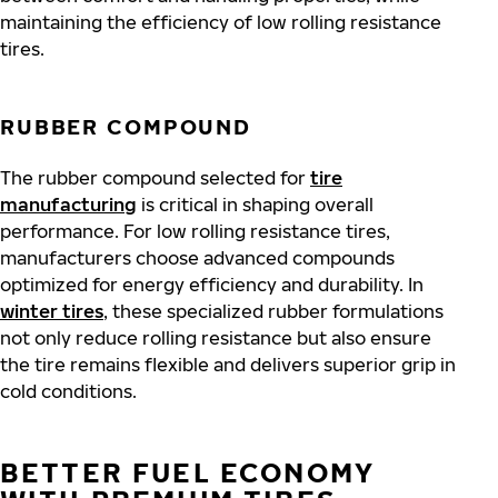
maintaining the efficiency of low rolling resistance
tires.
RUBBER COMPOUND
The rubber compound selected for
tire
manufacturing
is critical in shaping overall
performance. For low rolling resistance tires,
manufacturers choose advanced compounds
optimized for energy efficiency and durability. In
winter tires
, these specialized rubber formulations
not only reduce rolling resistance but also ensure
the tire remains flexible and delivers superior grip in
cold conditions.
BETTER FUEL ECONOMY