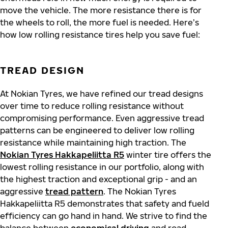
move the vehicle. The more resistance there is for
the wheels to roll, the more fuel is needed. Here’s
how low rolling resistance tires help you save fuel:
TREAD DESIGN
At Nokian Tyres, we have refined our tread designs
over time to reduce rolling resistance without
compromising performance. Even aggressive tread
patterns can be engineered to deliver low rolling
resistance while maintaining high traction. The
Nokian Tyres Hakkapeliitta R5
winter tire
offers the
lowest rolling resistance in our portfolio, along with
the highest traction and exceptional grip - and an
aggressive
tread pattern
. The Nokian Tyres
Hakkapeliitta R5 demonstrates that safety and fueld
efficiency can go hand in hand.
We strive to find the