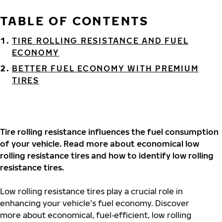
TABLE OF CONTENTS
TIRE ROLLING RESISTANCE AND FUEL
ECONOMY
BETTER FUEL ECONOMY WITH PREMIUM
TIRES
Tire rolling resistance influences the fuel consumption
of your vehicle. Read more about economical low
rolling resistance tires and how to identify low rolling
resistance tires.
Low rolling resistance tires play a crucial role in
enhancing your vehicle’s fuel economy. Discover
more about economical, fuel‐efficient, low rolling