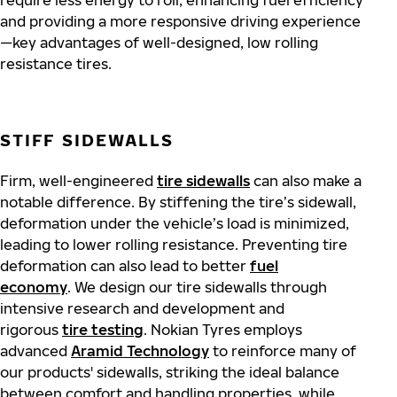
require less energy to roll, enhancing fuel efficiency
and providing a more responsive driving experience
—key advantages of well-designed, low rolling
resistance tires.
STIFF SIDEWALLS
Firm, well-engineered
tire sidewalls
can also make a
notable difference. By stiffening the tire’s sidewall,
deformation under the vehicle’s load is minimized,
leading to lower rolling resistance. Preventing tire
deformation can also lead to better
fuel
economy
. We design our tire sidewalls through
intensive research and development and
rigorous
tire testing
. Nokian Tyres employs
advanced
Aramid Technology
to reinforce many of
our products' sidewalls, striking the ideal balance
between comfort and handling properties, while