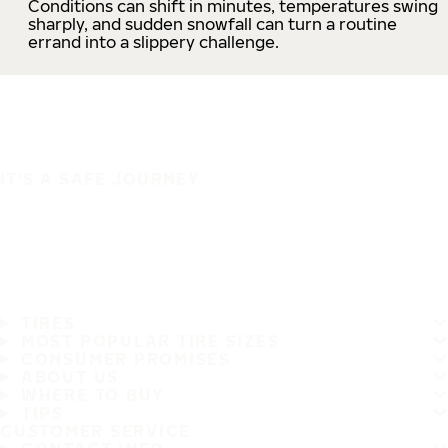
Conditions can shift in minutes, temperatures swing
sharply, and sudden snowfall can turn a routine
errand into a slippery challenge.
IT'S A SAFE JOURNEY
TIRES
MOST POPULAR TIRE SIZES
CONSUMER PROMISES
ABOUT US
WHERE TO BUY
TIPS
CUSTOMER SERVICE