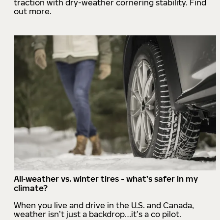
traction with dry-weather cornering stability. Find
out more.
All‑weather vs. winter tires - what’s safer in my
climate?
When you live and drive in the U.S. and Canada,
weather isn’t just a backdrop…it’s a co pilot.