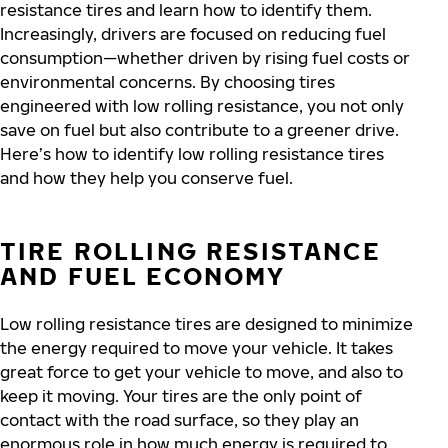
resistance tires and learn how to identify them.
Increasingly, drivers are focused on reducing fuel
consumption—whether driven by rising fuel costs or
environmental concerns. By choosing tires
engineered with low rolling resistance, you not only
save on fuel but also contribute to a greener drive.
Here’s how to identify low rolling resistance tires
and how they help you conserve fuel.
TIRE ROLLING RESISTANCE
AND FUEL ECONOMY
Low rolling resistance tires are designed to minimize
the energy required to move your vehicle. It takes
great force to get your vehicle to move, and also to
keep it moving. Your tires are the only point of
contact with the road surface, so they play an
enormous role in how much energy is required to