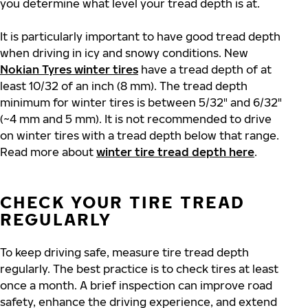
you determine what level your tread depth is at.
It is particularly important to have good tread depth
when driving in icy and snowy conditions. New
Nokian Tyres winter tires
have a tread depth of at
least 10/32 of an inch (8 mm). The tread depth
minimum for winter tires is between 5/32" and 6/32"
(~4 mm and 5 mm). It is not recommended to drive
on winter tires with a tread depth below that range.
Read more about
winter tire tread depth here
.
CHECK YOUR TIRE TREAD
REGULARLY
To keep driving safe, measure tire tread depth
regularly. The best practice is to check tires at least
once a month. A brief inspection can improve road
safety, enhance the driving experience, and extend