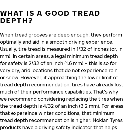
WHAT IS A GOOD TREAD
DEPTH?
When tread grooves are deep enough, they perform
optimally and aid in a smooth driving experience.
Usually, tire tread is measured in 1/32 of inches (or, in
mm). In certain areas, a legal minimum tread depth
for safety is 2/32 of an inch (1.6 mm) – this is so for
very dry, arid locations that do not experience rain
or snow. However, if approaching the lower limit of
tread depth recommendation, tires have already lost
much of their performance capabilities. That’s why
we recommend considering replacing the tires when
the tread depth is 4/32 of an inch (3.2 mm). For areas
that expereince winter conditions, that minimum
tread depth recommendation is higher. Nokian Tyres
products have a driving safety indicator that helps