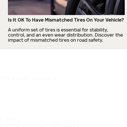
Is It OK To Have Mismatched Tires On Your Vehicle?
A uniform set of tires is essential for stability,
control, and an even wear distribution. Discover the
impact of mismatched tires on road safety.
IT'S A SAFE JOURNEY
TIRES
MOST POPULAR TIRE SIZES