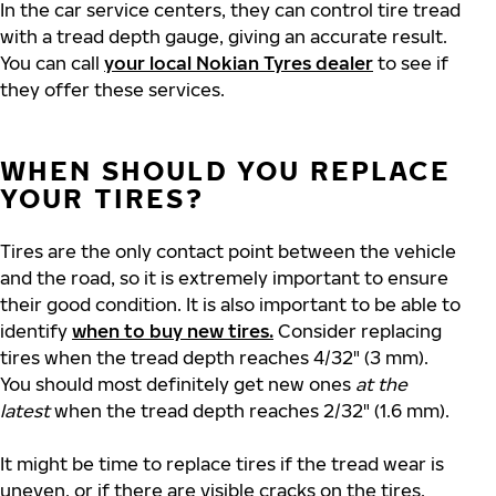
In the car service centers, they can control tire tread
with a tread depth gauge, giving an accurate result.
You can call
your local Nokian Tyres dealer
to see if
they offer these services.
WHEN SHOULD YOU REPLACE
YOUR TIRES?
Tires are the only contact point between the vehicle
and the road, so it is extremely important to ensure
their good condition. It is also important to be able to
identify
when to buy new tires.
Consider replacing
tires when the tread depth reaches 4/32" (3 mm).
You should most definitely get new ones
at the
latest
when the tread depth reaches 2/32" (1.6 mm).
It might be time to replace tires if the tread wear is
uneven, or if there are visible cracks on the tires.