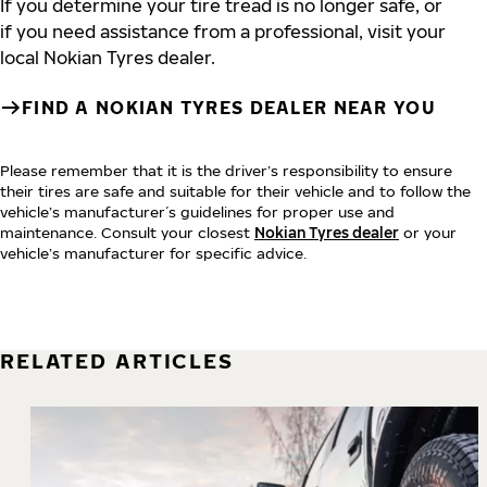
If you determine your tire tread is no longer safe, or
if you need assistance from a professional, visit your
local Nokian Tyres dealer.
FIND A NOKIAN TYRES DEALER NEAR YOU
Please remember that it is the driver’s responsibility to ensure
their tires are safe and suitable for their vehicle and to follow the
vehicle’s manufacturer´s guidelines for proper use and
maintenance. Consult your closest
Nokian Tyres dealer
or your
vehicle’s manufacturer for specific advice.
RELATED ARTICLES