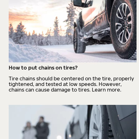
How to put chains on tires?
Tire chains should be centered on the tire, properly
tightened, and tested at low speeds. However,
chains can cause damage to tires. Learn more.