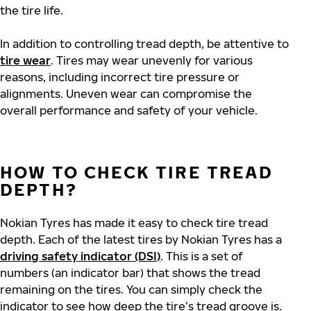
the tire life.
In addition to controlling tread depth, be attentive to
tire wear
. Tires may wear unevenly for various
reasons, including incorrect tire pressure or
alignments. Uneven wear can compromise the
overall performance and safety of your vehicle.
HOW TO CHECK TIRE TREAD
DEPTH?
Nokian Tyres has made it easy to check tire tread
depth. Each of the latest tires by Nokian Tyres has a
driving safety indicator (DSI)
. This is a set of
numbers (an indicator bar) that shows the tread
remaining on the tires. You can simply check the
indicator to see how deep the tire’s tread groove is.