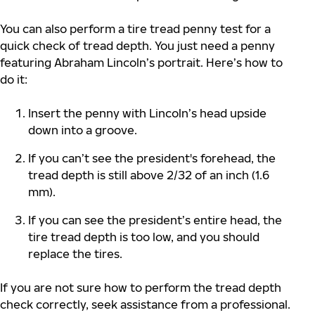
You can also perform a tire tread penny test for a
quick check of tread depth. You just need a penny
featuring Abraham Lincoln’s portrait. Here’s how to
do it:
Insert the penny with Lincoln’s head upside
down into a groove.
If you can’t see the president's forehead, the
tread depth is still above 2/32 of an inch (1.6
mm).
If you can see the president’s entire head, the
tire tread depth is too low, and you should
replace the tires.
If you are not sure how to perform the tread depth
check correctly, seek assistance from a professional.