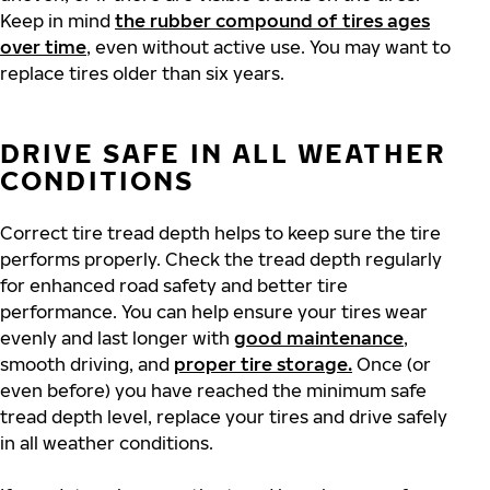
Keep in mind
the rubber compound of tires ages
over time
, even without active use. You may want to
replace tires older than six years.
DRIVE SAFE IN ALL WEATHER
CONDITIONS
Correct tire tread depth helps to keep sure the tire
performs properly. Check the tread depth regularly
for enhanced road safety and better tire
performance. You can help ensure your tires wear
evenly and last longer with
good maintenance
,
smooth driving, and
proper tire storage.
Once (or
even before) you have reached the minimum safe
tread depth level, replace your tires and drive safely
in all weather conditions.