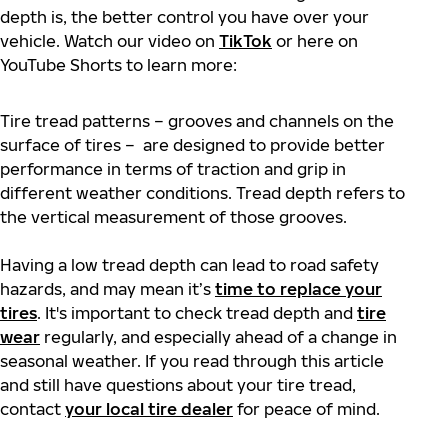
depth is, the better control you have over your
vehicle. Watch our video on
TikTok
or here on
YouTube Shorts to learn more:
Tire tread patterns – grooves and channels on the
surface of tires – are designed to provide better
performance in terms of traction and grip in
different weather conditions. Tread depth refers to
the vertical measurement of those grooves.
Having a low tread depth can lead to road safety
hazards, and may mean it’s
time to replace your
tires
. It's important to check tread depth and
tire
wear
regularly, and especially ahead of a change in
seasonal weather. If you read through this article
and still have questions about your tire tread,
contact
your local tire dealer
for peace of mind.