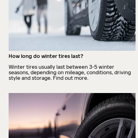
How long do winter tires last?
Winter tires usually last between 3-5 winter
seasons, depending on mileage, conditions, driving
style and storage. Find out more.