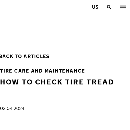
Skip to main content
US
Home
BACK TO ARTICLES
TIRE CARE AND MAINTENANCE
HOW TO CHECK TIRE TREAD
02.04.2024