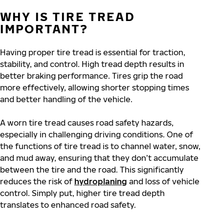
WHY IS TIRE TREAD
IMPORTANT?
Having proper tire tread is essential for traction,
stability, and control. High tread depth results in
better braking performance. Tires grip the road
more effectively, allowing shorter stopping times
and better handling of the vehicle.
A worn tire tread causes road safety hazards,
especially in challenging driving conditions. One of
the functions of tire tread is to channel water, snow,
and mud away, ensuring that they don’t accumulate
between the tire and the road. This significantly
reduces the risk of
hydroplaning
and loss of vehicle
control. Simply put, higher tire tread depth
translates to enhanced road safety.