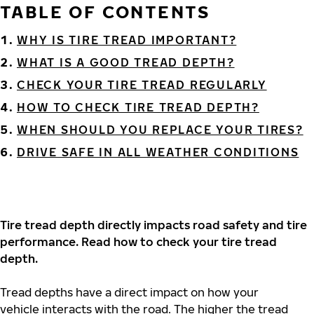
TABLE OF CONTENTS
WHY IS TIRE TREAD IMPORTANT?
WHAT IS A GOOD TREAD DEPTH?
CHECK YOUR TIRE TREAD REGULARLY
HOW TO CHECK TIRE TREAD DEPTH?
WHEN SHOULD YOU REPLACE YOUR TIRES?
DRIVE SAFE IN ALL WEATHER CONDITIONS
Tire tread depth directly impacts road safety and tire
performance. Read how to check your tire tread
depth.
Tread depths have a direct impact on how your
vehicle interacts with the road. The higher the tread