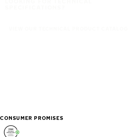
LOOKING FOR TECHNICAL
SPECIFICATIONS?
VIEW OUR TECHNICAL PRODUCT CATALOG
CONSUMER PROMISES