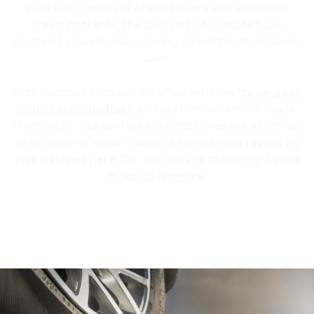
puncture-resistant Aramid fibers and adaptable
tread patterns
, the Outpost nAT and APT are
crafted to handle daily driving and difficult demands
alike.
Both Outpost tires are certified with the
three-peak
mountain snowflake
and perform on winter roads.
That's right: Nokian Tyres Outpost tires are all terrain
tires good for snow - watch a comparison
review by
Tyre Reviews here.
Oh, and they're
made right here
in North America
.