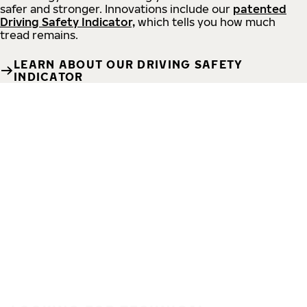
safer and stronger. Innovations include our
patented
Driving Safety Indicator,
which tells you how much
tread remains.
LEARN ABOUT OUR DRIVING SAFETY
INDICATOR