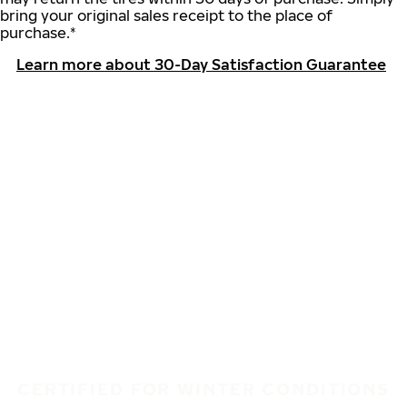
bring your original sales receipt to the place of
purchase.*
Learn more about 30-Day Satisfaction Guarantee
CERTIFIED FOR WINTER CONDITIONS