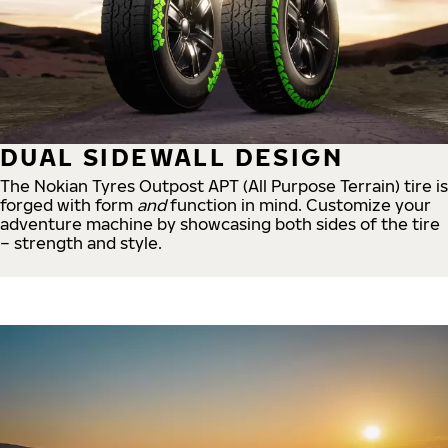
DUAL SIDEWALL DESIGN
The Nokian Tyres Outpost APT (All Purpose Terrain) tire is
forged with form
and
function in mind. Customize your
adventure machine by showcasing both sides of the tire
– strength and style.