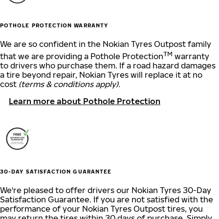
POTHOLE PROTECTION WARRANTY
We are so confident in the Nokian Tyres Outpost family
TM
that we are providing a Pothole Protection
warranty
to drivers who purchase them. If a road hazard damages
a tire beyond repair, Nokian Tyres will replace it at no
cost
(terms & conditions apply).
Learn more about Pothole Protection
30-DAY SATISFACTION GUARANTEE
We're pleased to offer drivers our Nokian Tyres 30-Day
Satisfaction Guarantee. If you are not satisfied with the
performance of your Nokian Tyres Outpost tires, you
may return the tires within 30 days of purchase. Simply