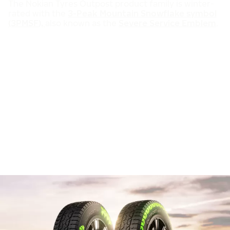
The Nokian Tyres Outpost product family is winter-
rated with the
3-Peak Mountain Snowflake symbol
(3PMSF),
also known as the
Severe Service Emblem
.