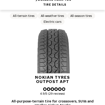
TIRE DETAILS
All-terrain tires
All-weather tires
All-season tires
Electric cars
NOKIAN TYRES
OUTPOST APT
Overall rating
4.9/5 (29 reviews)
All-purpose-terrain tire for crossovers, SUVs and