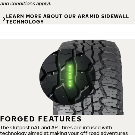
and conditions apply
).
LEARN MORE ABOUT OUR ARAMID SIDEWALL
TECHNOLOGY
FORGED FEATURES
The Outpost nAT and APT tires are infused with
technology aimed at making your off road adventures