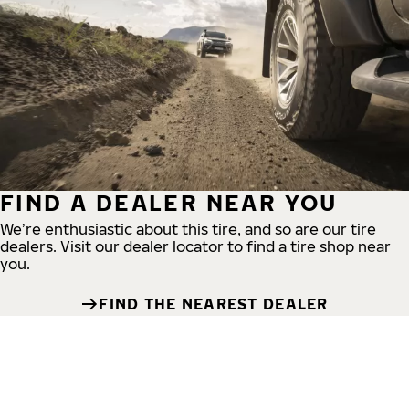
FIND A DEALER NEAR YOU
We’re enthusiastic about this tire, and so are our tire
dealers. Visit our dealer locator to find a tire shop near
you.
FIND THE NEAREST DEALER