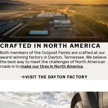
CRAFTED IN NORTH AMERICA
Both members of the Outpost Family are crafted at our
award-winning factory in Dayton, Tennessee. We believe
the best way to meet the challenges of North American
roads is to
make our tires in North America
.
VISIT THE DAYTON FACTORY