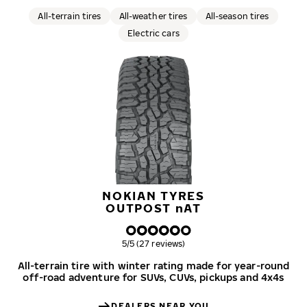
All-terrain tires
All-weather tires
All-season tires
Electric cars
NOKIAN TYRES
OUTPOST
n
AT
Overall rating
5/5 (27 reviews)
All-terrain tire with winter rating made for year-round
off-road adventure for SUVs, CUVs, pickups and 4x4s
DEALERS NEAR YOU