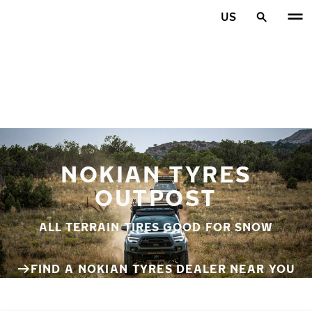
Skip to main content
US
Home
NOKIAN TYRES
OUTPOST
ALL TERRAIN TIRES GOOD FOR SNOW
FIND A NOKIAN TYRES DEALER NEAR YOU