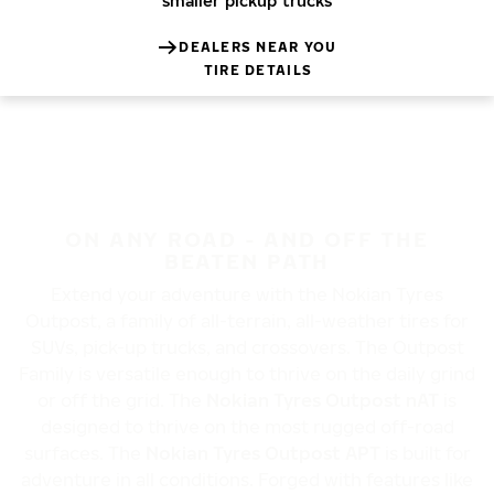
smaller pickup trucks
DEALERS NEAR YOU
TIRE DETAILS
ON ANY ROAD - AND OFF THE
BEATEN PATH
Extend your adventure with the Nokian Tyres
Outpost, a family of all-terrain, all-weather tires for
SUVs, pick-up trucks, and crossovers.
The
Outpost
Family is
versatile enough to thrive on the daily grind
or off the grid. The
Nokian Tyres Outpost nAT
is
designed to thrive on the most rugged off-road
surfaces. The
Nokian Tyres Outpost APT
is built for
adventure in all conditions. Forged with features like