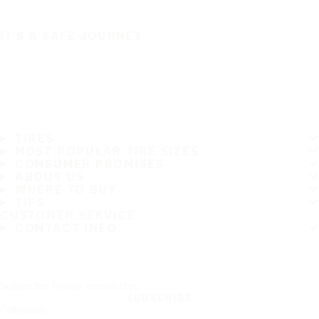
IT'S A SAFE JOURNEY
TIRES
MOST POPULAR TIRE SIZES
CONSUMER PROMISES
ABOUT US
WHERE TO BUY
TIPS
CUSTOMER SERVICE
CONTACT INFO
Subscribe to our newsletter
SUBSCRIBE
Follow us