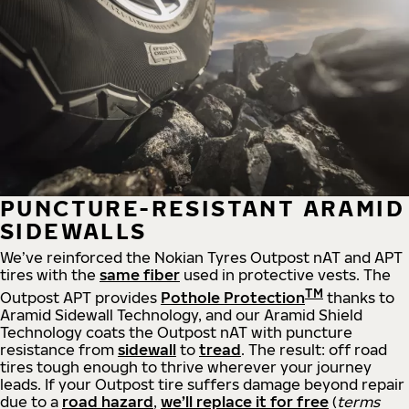
PUNCTURE-RESISTANT ARAMID
SIDEWALLS
We’ve reinforced the Nokian Tyres Outpost nAT and APT
tires with the
same fiber
used in protective vests. The
TM
Outpost APT provides
Pothole Protection
thanks to
Aramid Sidewall Technology, and our Aramid Shield
Technology coats the Outpost nAT with puncture
resistance from
sidewall
to
tread
. The result: off road
tires tough enough to thrive wherever your journey
leads.
If your Outpost tire suffers damage beyond repair
due to a
road hazard
,
we’ll replace it for free
(
t
erms